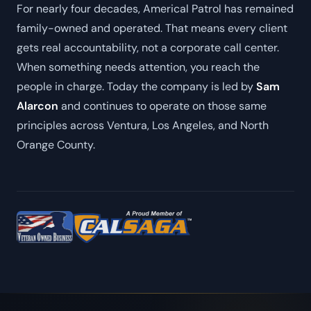
For nearly four decades, Americal Patrol has remained
family-owned and operated. That means every client
gets real accountability, not a corporate call center.
When something needs attention, you reach the
people in charge. Today the company is led by
Sam
Alarcon
and continues to operate on those same
principles across Ventura, Los Angeles, and North
Orange County.