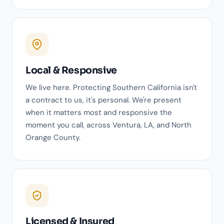
Local & Responsive
We live here. Protecting Southern California isn't
a contract to us, it's personal. We're present
when it matters most and responsive the
moment you call, across Ventura, LA, and North
Orange County.
Licensed & Insured