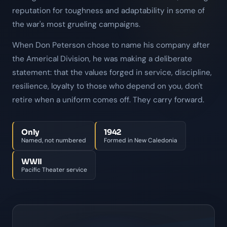
reputation for toughness and adaptability in some of
the war's most grueling campaigns.
When Don Peterson chose to name his company after
the Americal Division, he was making a deliberate
statement: that the values forged in service, discipline,
resilience, loyalty to those who depend on you, don't
retire when a uniform comes off. They carry forward.
Only
1942
Named, not numbered
Formed in New Caledonia
WWII
Pacific Theater service