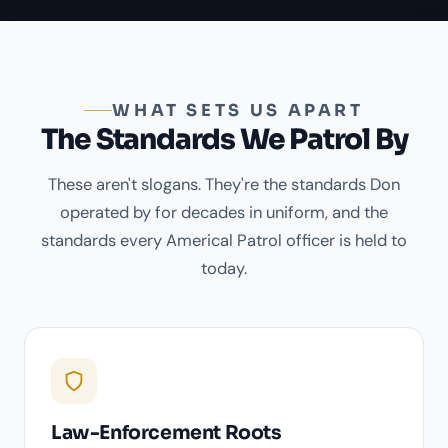
WHAT SETS US APART
The Standards We Patrol By
These aren't slogans. They're the standards Don
operated by for decades in uniform, and the
standards every Americal Patrol officer is held to
today.
Law-Enforcement Roots