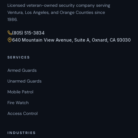
Licensed veteran-owned security company serving
Ventura, Los Angeles, and Orange Counties since
1986.
(805) 515-3834
640 Mountain View Avenue, Suite A, Oxnard, CA 93030
SERVICES
Armed Guards
Unarmed Guards
Mobile Patrol
Fire Watch
Access Control
INDUSTRIES