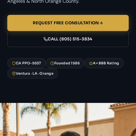
Angeles & North Orange County.
REQUEST FREE CONSULTATION
CALL (805) 515-3834
CA PPO-9557
Founded 1986
A+ BBB Rating
Ventura · LA · Orange