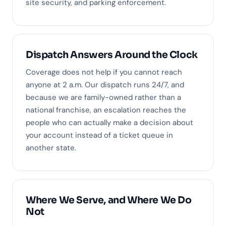
site security, and parking enforcement.
Dispatch Answers Around the Clock
Coverage does not help if you cannot reach
anyone at 2 a.m. Our dispatch runs 24/7, and
because we are family-owned rather than a
national franchise, an escalation reaches the
people who can actually make a decision about
your account instead of a ticket queue in
another state.
Where We Serve, and Where We Do
Not