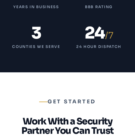
YEARS IN BUSINESS
BBB RATING
3
24
/7
COUNTIES WE SERVE
24 HOUR DISPATCH
GET STARTED
Work With a Security
Partner You Can Trust