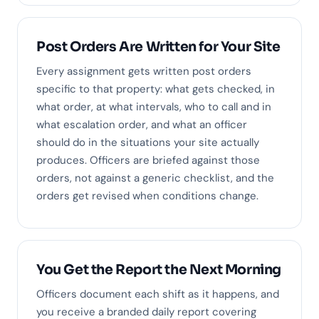
Post Orders Are Written for Your Site
Every assignment gets written post orders
specific to that property: what gets checked, in
what order, at what intervals, who to call and in
what escalation order, and what an officer
should do in the situations your site actually
produces. Officers are briefed against those
orders, not against a generic checklist, and the
orders get revised when conditions change.
You Get the Report the Next Morning
Officers document each shift as it happens, and
you receive a branded daily report covering