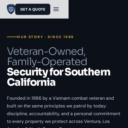
GET A QUOTE
OUR STORY · SINCE 1986
Veteran-Owned,
Family-Operated
Security for Southern
California
Founded in 1986 by a Vietnam combat veteran and
built on the same principles we patrol by today:
discipline, accountability, and a personal commitment
to every property we protect across Ventura, Los