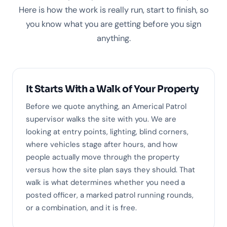
Here is how the work is really run, start to finish, so
you know what you are getting before you sign
anything.
It Starts With a Walk of Your Property
Before we quote anything, an Americal Patrol
supervisor walks the site with you. We are
looking at entry points, lighting, blind corners,
where vehicles stage after hours, and how
people actually move through the property
versus how the site plan says they should. That
walk is what determines whether you need a
posted officer, a marked patrol running rounds,
or a combination, and it is free.