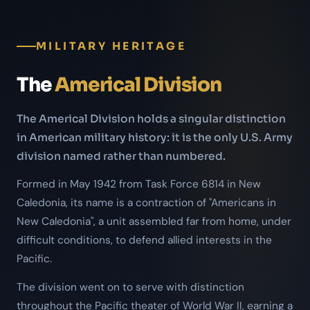
MILITARY HERITAGE
The
Americal Division
The Americal Division holds a singular distinction
in American military history: it is the only U.S. Army
division named rather than numbered.
Formed in May 1942 from Task Force 6814 in New
Caledonia, its name is a contraction of "Americans in
New Caledonia", a unit assembled far from home, under
difficult conditions, to defend allied interests in the
Pacific.
The division went on to serve with distinction
throughout the Pacific theater of World War II, earning a