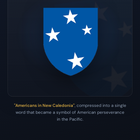
"Americans in New Caledonia"
, compressed into a single
word that became a symbol of American perseverance
in the Pacific.