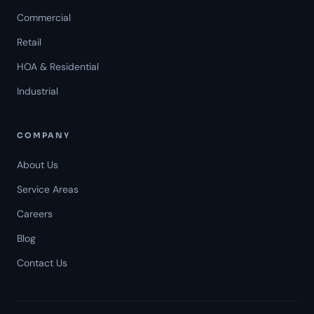
Commercial
Retail
HOA & Residential
Industrial
COMPANY
About Us
Service Areas
Careers
Americal Patrol
Blog
Mon-Fri 8 AM-6 PM
Contact Us