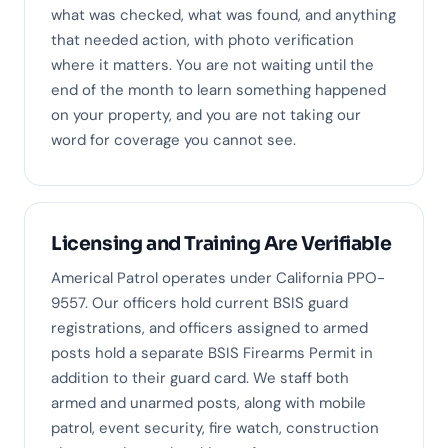
what was checked, what was found, and anything
that needed action, with photo verification
where it matters. You are not waiting until the
end of the month to learn something happened
on your property, and you are not taking our
word for coverage you cannot see.
Licensing and Training Are Verifiable
Americal Patrol operates under California PPO-
9557. Our officers hold current BSIS guard
registrations, and officers assigned to armed
posts hold a separate BSIS Firearms Permit in
addition to their guard card. We staff both
armed and unarmed posts, along with mobile
patrol, event security, fire watch, construction