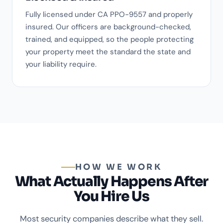
Fully licensed under CA PPO-9557 and properly
insured. Our officers are background-checked,
trained, and equipped, so the people protecting
your property meet the standard the state and
your liability require.
HOW WE WORK
What Actually Happens After
You Hire Us
Most security companies describe what they sell.