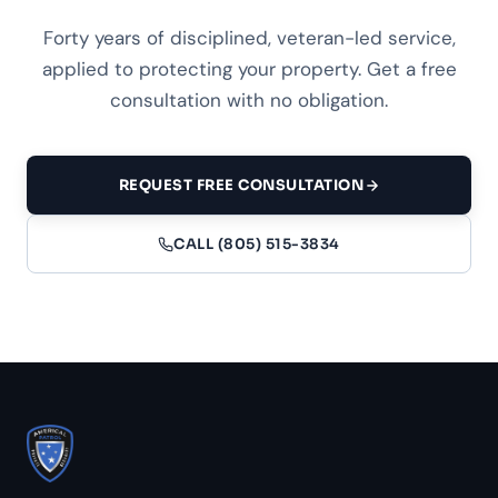
Forty years of disciplined, veteran-led service,
applied to protecting your property. Get a free
consultation with no obligation.
REQUEST FREE CONSULTATION
CALL (805) 515-3834