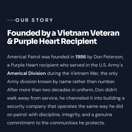
OUR STORY
Founded by a Vietnam Veteran
& Purple Heart Recipient
Americal Patrol was founded in
1986
by Don Peterson,
a Purple Heart recipient who served in the U.S. Army's
Americal Division
during the Vietnam War, the only
Army division known by name rather than number.
After more than two decades in uniform, Don didn't
walk away from service, he channeled it into building a
security company that operates the same way he did
on patrol: with discipline, integrity, and a genuine
commitment to the communities he protects.