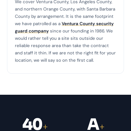
We cover Ventura County, Los Angeles County,
and northern Orange County, with Santa Barbara
County by arrangement. It is the same footprint
we have patrolled as a
Ventura County security
guard company
since our founding in 1986. We
would rather tell you a site sits outside our
reliable response area than take the contract
and staff it thin. If we are not the right fit for your
location, we will say so on the first call.
40
A
+
+