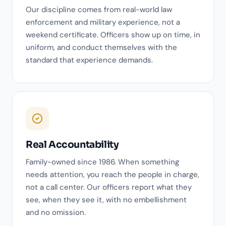
Our discipline comes from real-world law
enforcement and military experience, not a
weekend certificate. Officers show up on time, in
uniform, and conduct themselves with the
standard that experience demands.
Real Accountability
Family-owned since 1986. When something
needs attention, you reach the people in charge,
not a call center. Our officers report what they
see, when they see it, with no embellishment
and no omission.