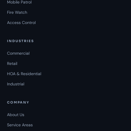
Mobile Patrol
Fire Watch
Access Control
INDUSTRIES
Commercial
Retail
HOA & Residential
Industrial
COMPANY
About Us
Service Areas