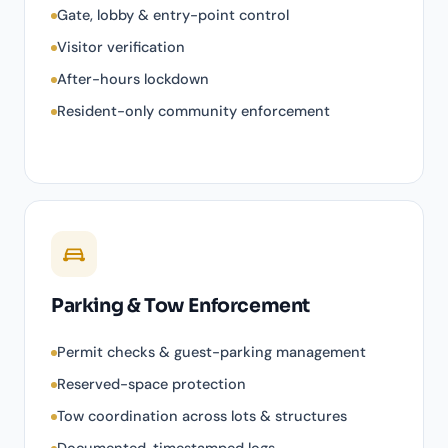
Gate, lobby & entry-point control
Visitor verification
After-hours lockdown
Resident-only community enforcement
Parking & Tow Enforcement
Permit checks & guest-parking management
Reserved-space protection
Tow coordination across lots & structures