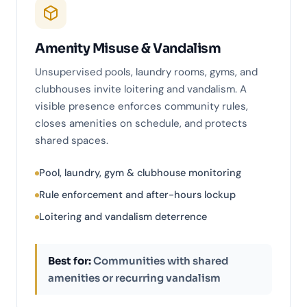
Amenity Misuse & Vandalism
Unsupervised pools, laundry rooms, gyms, and
clubhouses invite loitering and vandalism. A
visible presence enforces community rules,
closes amenities on schedule, and protects
shared spaces.
Pool, laundry, gym & clubhouse monitoring
Rule enforcement and after-hours lockup
Loitering and vandalism deterrence
Best for:
Communities with shared
amenities or recurring vandalism