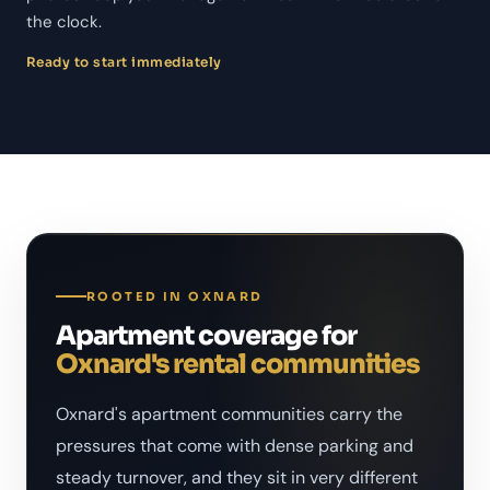
the clock.
Ready to start immediately
ROOTED IN OXNARD
Apartment coverage for
Oxnard's rental communities
Oxnard's apartment communities carry the
pressures that come with dense parking and
steady turnover, and they sit in very different