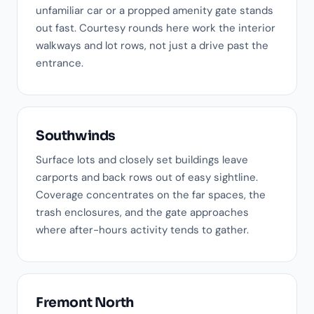
unfamiliar car or a propped amenity gate stands
out fast. Courtesy rounds here work the interior
walkways and lot rows, not just a drive past the
entrance.
Southwinds
Surface lots and closely set buildings leave
carports and back rows out of easy sightline.
Coverage concentrates on the far spaces, the
trash enclosures, and the gate approaches
where after-hours activity tends to gather.
Fremont North