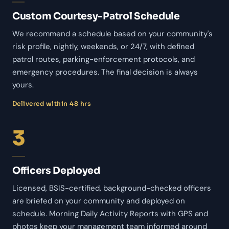
Custom Courtesy-Patrol Schedule
We recommend a schedule based on your community's
risk profile, nightly, weekends, or 24/7, with defined
patrol routes, parking-enforcement protocols, and
emergency procedures. The final decision is always
yours.
Delivered within 48 hrs
3
Officers Deployed
Licensed, BSIS-certified, background-checked officers
are briefed on your community and deployed on
schedule. Morning Daily Activity Reports with GPS and
photos keep your management team informed around