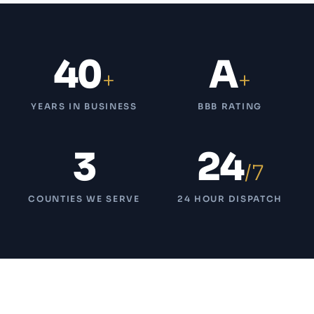
40
A
+
+
YEARS IN BUSINESS
BBB RATING
3
24
/7
COUNTIES WE SERVE
24 HOUR DISPATCH