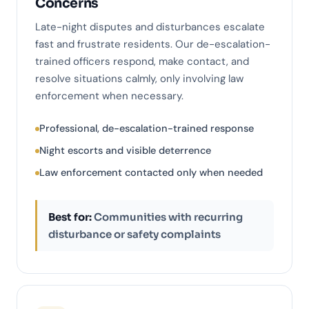
Concerns
Late-night disputes and disturbances escalate
fast and frustrate residents. Our de-escalation-
trained officers respond, make contact, and
resolve situations calmly, only involving law
enforcement when necessary.
Professional, de-escalation-trained response
Night escorts and visible deterrence
Law enforcement contacted only when needed
Best for:
Communities with recurring
disturbance or safety complaints