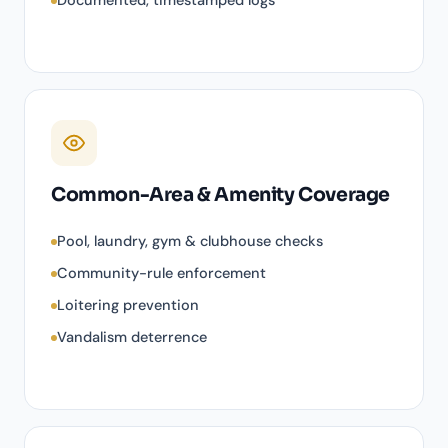
Documented, timestamped logs
Common-Area & Amenity Coverage
Pool, laundry, gym & clubhouse checks
Community-rule enforcement
Loitering prevention
Vandalism deterrence