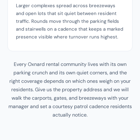
Larger complexes spread across breezeways
and open lots that sit quiet between resident
traffic. Rounds move through the parking fields
and stairwells on a cadence that keeps a marked
presence visible where turnover runs highest.
Every Oxnard rental community lives with its own
parking crunch and its own quiet corners, and the
right coverage depends on which ones weigh on your
residents. Give us the property address and we will
walk the carports, gates, and breezeways with your
manager and set a courtesy patrol cadence residents
actually notice.