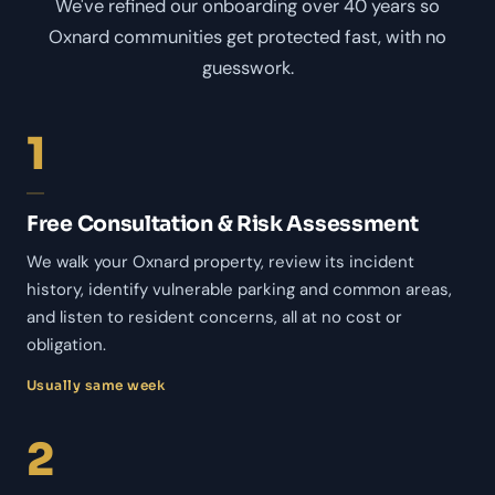
We've refined our onboarding over 40 years so
Oxnard communities get protected fast, with no
guesswork.
1
Free Consultation & Risk Assessment
We walk your Oxnard property, review its incident
history, identify vulnerable parking and common areas,
and listen to resident concerns, all at no cost or
obligation.
Usually same week
2