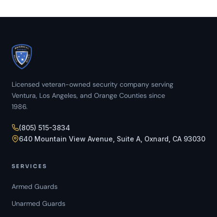
Licensed veteran-owned security company serving
Ventura, Los Angeles, and Orange Counties since
1986.
(805) 515-3834
640 Mountain View Avenue, Suite A, Oxnard, CA 93030
SERVICES
Armed Guards
Unarmed Guards