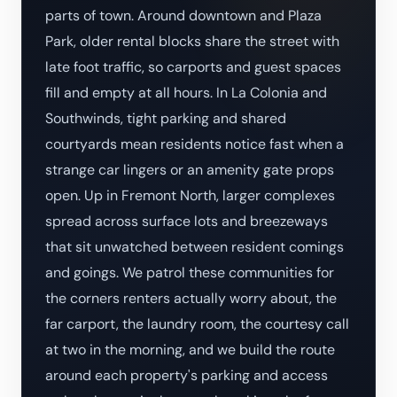
parts of town. Around downtown and Plaza
Park, older rental blocks share the street with
late foot traffic, so carports and guest spaces
fill and empty at all hours. In La Colonia and
Southwinds, tight parking and shared
courtyards mean residents notice fast when a
strange car lingers or an amenity gate props
open. Up in Fremont North, larger complexes
spread across surface lots and breezeways
that sit unwatched between resident comings
and goings. We patrol these communities for
the corners renters actually worry about, the
far carport, the laundry room, the courtesy call
at two in the morning, and we build the route
around each property's parking and access