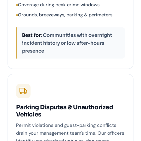
Coverage during peak crime windows
Grounds, breezeways, parking & perimeters
Best for:
Communities with overnight
incident history or low after-hours
presence
Parking Disputes & Unauthorized
Vehicles
Permit violations and guest-parking conflicts
drain your management team's time. Our officers