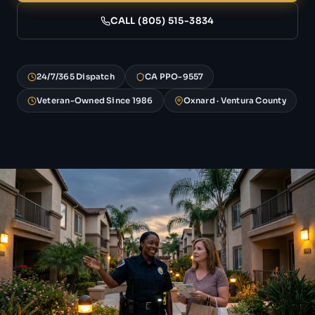
CALL (805) 515-3834
24/7/365 Dispatch
CA PPO-9557
Veteran-Owned Since 1986
Oxnard · Ventura County