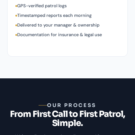
GPS-verified patrol logs
Timestamped reports each morning
Delivered to your manager & ownership
Documentation for insurance & legal use
OUR PROCESS
From First Call to First Patrol,
Simple.