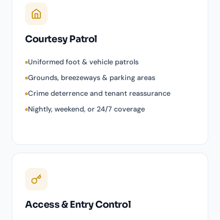
Courtesy Patrol
Uniformed foot & vehicle patrols
Grounds, breezeways & parking areas
Crime deterrence and tenant reassurance
Nightly, weekend, or 24/7 coverage
Access & Entry Control