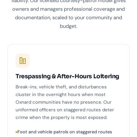
liability. Our licensed courtesy-patrol model gives
owners and managers professional coverage and
documentation, scaled to your community and
budget.
Trespassing & After-Hours Loitering
Break-ins, vehicle theft, and disturbances
cluster in the overnight hours when most
Oxnard communities have no presence. Our
uniformed officers on staggered routes deter
crime when the property is most exposed.
Foot and vehicle patrols on staggered routes