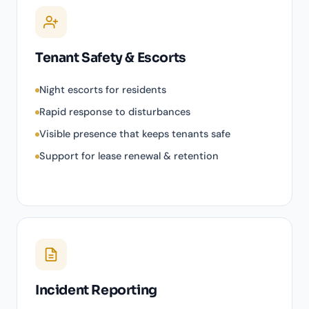
Tenant Safety & Escorts
Night escorts for residents
Rapid response to disturbances
Visible presence that keeps tenants safe
Support for lease renewal & retention
Incident Reporting