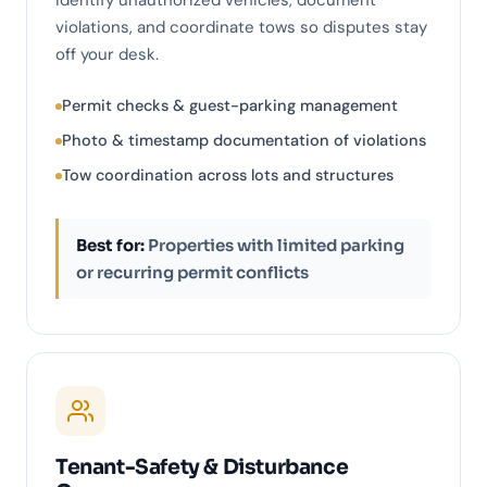
identify unauthorized vehicles, document
violations, and coordinate tows so disputes stay
off your desk.
Permit checks & guest-parking management
Photo & timestamp documentation of violations
Tow coordination across lots and structures
Best for:
Properties with limited parking
or recurring permit conflicts
Tenant-Safety & Disturbance