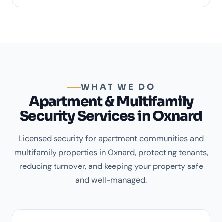
WHAT WE DO
Apartment & Multifamily
Security Services in Oxnard
Licensed security for apartment communities and
multifamily properties in Oxnard, protecting tenants,
reducing turnover, and keeping your property safe
and well-managed.