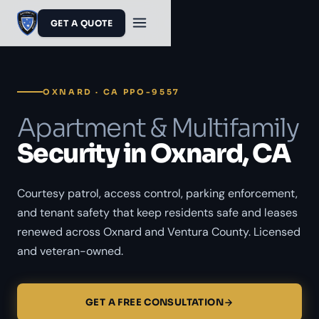
GET A QUOTE
OXNARD · CA PPO-9557
Apartment & Multifamily
Security in Oxnard, CA
Courtesy patrol, access control, parking enforcement,
and tenant safety that keep residents safe and leases
renewed across Oxnard and Ventura County. Licensed
and veteran-owned.
GET A FREE CONSULTATION