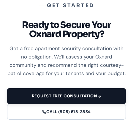
GET STARTED
Ready to Secure Your
Oxnard Property?
Get a free apartment security consultation with
no obligation. We'll assess your Oxnard
community and recommend the right courtesy-
patrol coverage for your tenants and your budget.
REQUEST FREE CONSULTATION
CALL (805) 515-3834