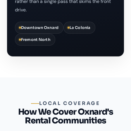
rather than a single pass that skims the front
drive.
Downtown Oxnard
La Colonia
Fremont North
LOCAL COVERAGE
How We Cover Oxnard's
Rental Communities