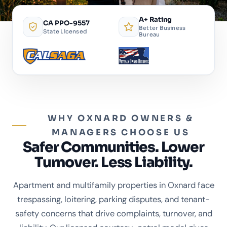
A+ Rating
CA PPO-9557
Better Business
State Licensed
Bureau
WHY OXNARD OWNERS &
MANAGERS CHOOSE US
Safer Communities. Lower
Turnover. Less Liability.
Apartment and multifamily properties in Oxnard face
trespassing, loitering, parking disputes, and tenant-
safety concerns that drive complaints, turnover, and