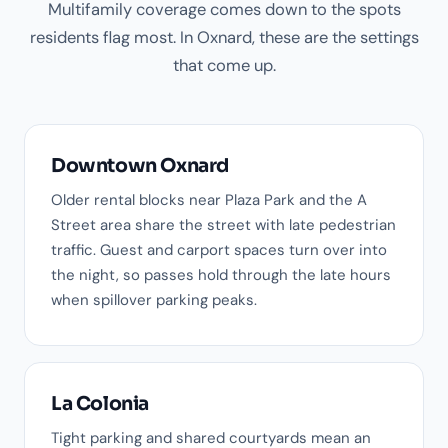
Multifamily coverage comes down to the spots
residents flag most. In Oxnard, these are the settings
that come up.
Downtown Oxnard
Older rental blocks near Plaza Park and the A
Street area share the street with late pedestrian
traffic. Guest and carport spaces turn over into
the night, so passes hold through the late hours
when spillover parking peaks.
La Colonia
Tight parking and shared courtyards mean an