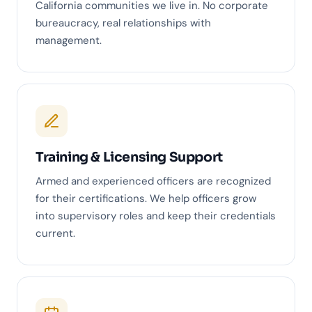
California communities we live in. No corporate
bureaucracy, real relationships with
management.
Training & Licensing Support
Armed and experienced officers are recognized
for their certifications. We help officers grow
into supervisory roles and keep their credentials
current.