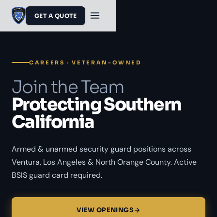
GET A QUOTE
CAREERS · VETERAN-OWNED
Join the Team
Protecting Southern
California
Armed & unarmed security guard positions across
Ventura, Los Angeles & North Orange County. Active
BSIS guard card required.
VIEW OPENINGS