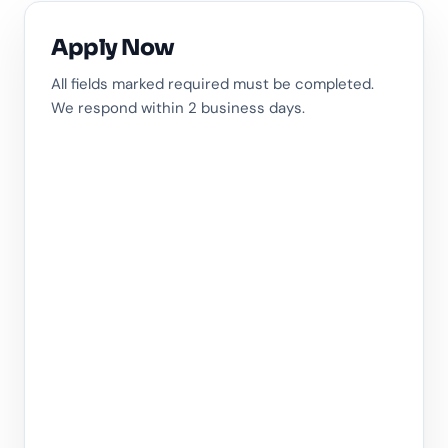
Apply Now
All fields marked required must be completed.
We respond within 2 business days.