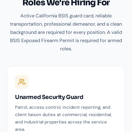
Roles We're Hiring For
Active California BSIS guard card, reliable
transportation, professional demeanor, and a clean
background are required for every position. A valid
BSIS Exposed Firearm Permit is required for armed
roles.
Unarmed Security Guard
Patrol, access control, incident reporting, and
client liaison duties at commercial, residential,
and industrial properties across the service
area.