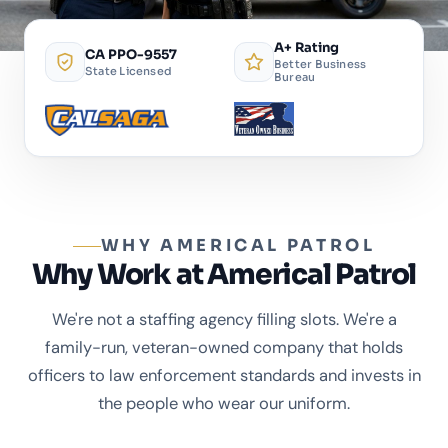
A+ Rating
CA PPO-9557
Better Business
State Licensed
Bureau
WHY AMERICAL PATROL
Why Work at Americal Patrol
We're not a staffing agency filling slots. We're a
family-run, veteran-owned company that holds
officers to law enforcement standards and invests in
the people who wear our uniform.