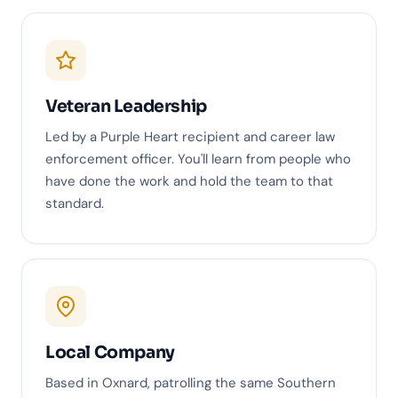
Veteran Leadership
Led by a Purple Heart recipient and career law
enforcement officer. You'll learn from people who
have done the work and hold the team to that
standard.
Local Company
Based in Oxnard, patrolling the same Southern