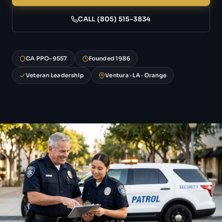
CALL (805) 515-3834
CA PPO-9557
Founded 1986
Veteran Leadership
Ventura · LA · Orange