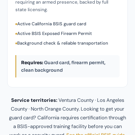
requiring an armed presence, backed by full
state licensing.
Active California BSIS guard card
Active BSIS Exposed Firearm Permit
Background check & reliable transportation
Requires:
Guard card, firearm permit,
clean background
Service territories:
Ventura County · Los Angeles
County · North Orange County. Looking to get your
guard card? California requires certification through
a BSIS-approved training facility before you can