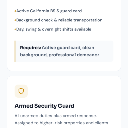
Active California BSIS guard card
Background check & reliable transportation
Day, swing & overnight shifts available
Requires:
Active guard card, clean
background, professional demeanor
Armed Security Guard
All unarmed duties plus armed response.
Assigned to higher-risk properties and clients