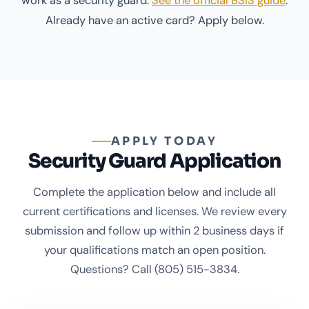
work as a security guard.
See the official BSIS guide
.
Already have an active card? Apply below.
APPLY TODAY
Security Guard Application
Complete the application below and include all
current certifications and licenses. We review every
submission and follow up within 2 business days if
your qualifications match an open position.
Questions? Call
(805) 515-3834
.