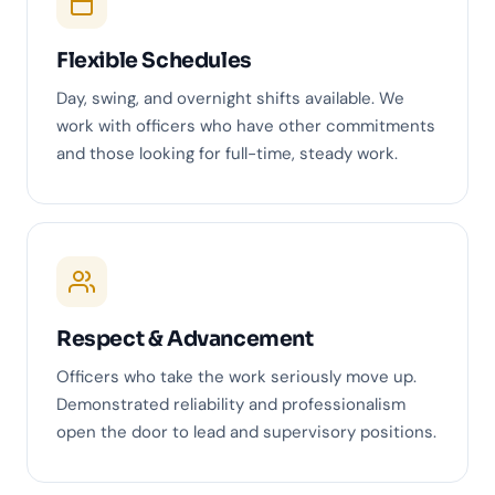
Flexible Schedules
Day, swing, and overnight shifts available. We
work with officers who have other commitments
and those looking for full-time, steady work.
Respect & Advancement
Officers who take the work seriously move up.
Demonstrated reliability and professionalism
open the door to lead and supervisory positions.