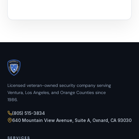
Licensed veteran-owned security company serving
Ventura, Los Angeles, and Orange Counties since
1986.
(805) 515-3834
640 Mountain View Avenue, Suite A, Oxnard, CA 93030
SERVICES