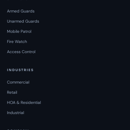
Armed Guards
Unarmed Guards
Mobile Patrol
Fire Watch
Access Control
INDUSTRIES
Commercial
Retail
HOA & Residential
Industrial