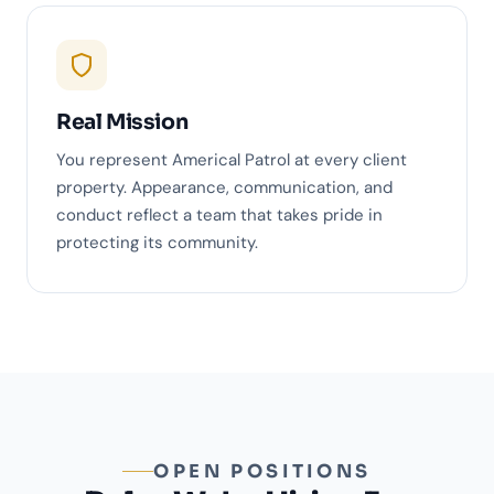
Real Mission
You represent Americal Patrol at every client
property. Appearance, communication, and
conduct reflect a team that takes pride in
protecting its community.
OPEN POSITIONS