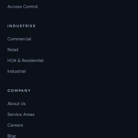
Access Control
INDUSTRIES
Commercial
Retail
HOA & Residential
Industrial
COMPANY
About Us
Service Areas
Careers
Americal Patrol
Blog
Mon-Fri 8 AM-6 PM