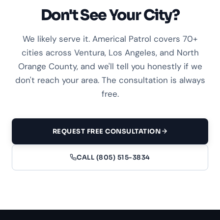
Don't See Your City?
We likely serve it. Americal Patrol covers 70+
cities across Ventura, Los Angeles, and North
Orange County, and we'll tell you honestly if we
don't reach your area. The consultation is always
free.
REQUEST FREE CONSULTATION
CALL (805) 515-3834