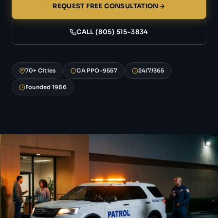
REQUEST FREE CONSULTATION
CALL (805) 515-3834
70+ Cities
CA PPO-9557
24/7/365
Founded 1986