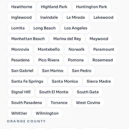
Hawthorne
Highland Park
Huntington Park
Inglewood
Irwindale
La Mirada
Lakewood
Lomita
Long Beach
Los Angeles
Manhattan Beach
Marina del Rey
Maywood
Monrovia
Montebello
Norwalk
Paramount
Pasadena
Pico Rivera
Pomona
Rosemead
San Gabriel
San Marino
San Pedro
Santa Fe Springs
Santa Monica
Sierra Madre
Signal Hill
South El Monte
South Gate
South Pasadena
Torrance
West Covina
Whittier
Wilmington
ORANGE COUNTY