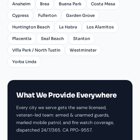
Anaheim
Brea
Buena Park
Costa Mesa
Cypress
Fullerton
Garden Grove
Huntington Beach
La Habra
Los Alamitos
Placentia
Seal Beach
Stanton
Villa Park / North Tustin
Westminster
Yorba Linda
What We Provide Everywhere
Every city we serve gets the same licensed,
veteran-led team: armed & unarmed guards,
marked mobile patrol, and fire watch coverage,
dispatched 24/7/365. CA PPO-9557.