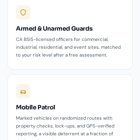
Armed & Unarmed Guards
CA BSIS-licensed officers for commercial,
industrial, residential, and event sites, matched
to your risk level after a free assessment.
Mobile Patrol
Marked vehicles on randomized routes with
property checks, lock-ups, and GPS-verified
reporting, a visible deterrent at a fraction of