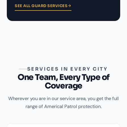
SEE ALL GUARD SERVICES
SERVICES IN EVERY CITY
One Team, Every Type of
Coverage
Wherever you are in our service area, you get the full
range of Americal Patrol protection.