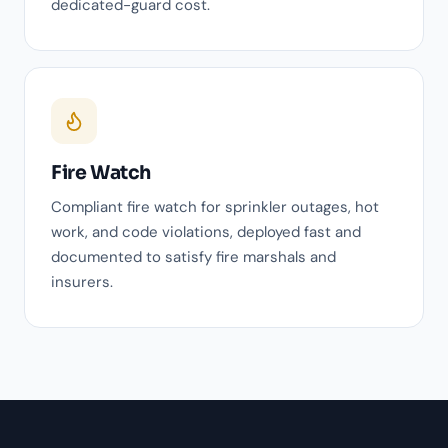
dedicated-guard cost.
Fire Watch
Compliant fire watch for sprinkler outages, hot
work, and code violations, deployed fast and
documented to satisfy fire marshals and
insurers.