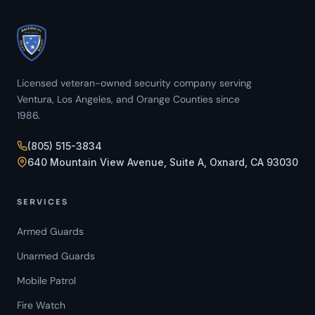
Licensed veteran-owned security company serving
Ventura, Los Angeles, and Orange Counties since
1986.
(805) 515-3834
640 Mountain View Avenue, Suite A, Oxnard, CA 93030
SERVICES
Armed Guards
Unarmed Guards
Mobile Patrol
Fire Watch