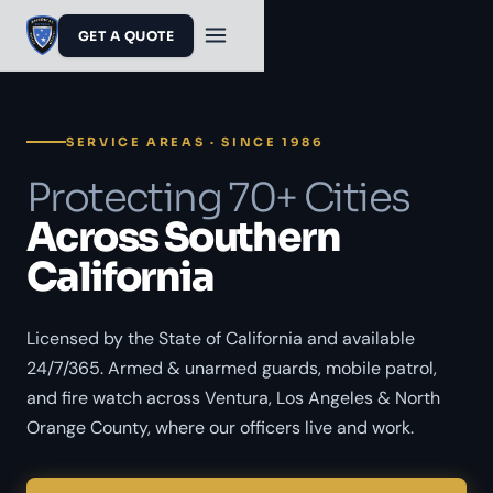
GET A QUOTE
SERVICE AREAS · SINCE 1986
Protecting 70+ Cities
Across Southern
California
Licensed by the State of California and available
24/7/365. Armed & unarmed guards, mobile patrol,
and fire watch across Ventura, Los Angeles & North
Orange County, where our officers live and work.