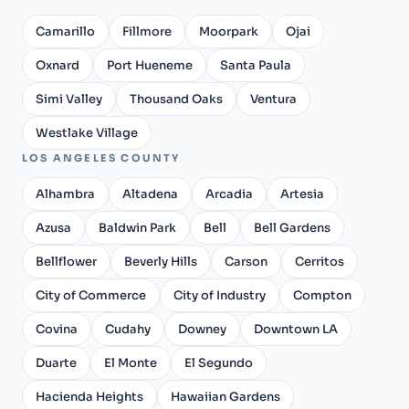
Camarillo
Fillmore
Moorpark
Ojai
Oxnard
Port Hueneme
Santa Paula
Simi Valley
Thousand Oaks
Ventura
Westlake Village
LOS ANGELES COUNTY
Alhambra
Altadena
Arcadia
Artesia
Azusa
Baldwin Park
Bell
Bell Gardens
Bellflower
Beverly Hills
Carson
Cerritos
City of Commerce
City of Industry
Compton
Covina
Cudahy
Downey
Downtown LA
Duarte
El Monte
El Segundo
Hacienda Heights
Hawaiian Gardens