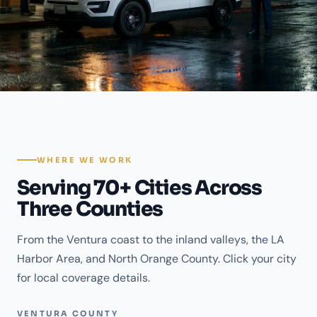
WHERE WE WORK
Serving 70+ Cities Across
Three Counties
From the Ventura coast to the inland valleys, the LA
Harbor Area, and North Orange County. Click your city
for local coverage details.
VENTURA COUNTY