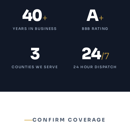
40
A
+
+
YEARS IN BUSINESS
BBB RATING
3
24
/7
COUNTIES WE SERVE
24 HOUR DISPATCH
CONFIRM COVERAGE