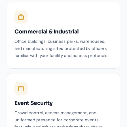
Commercial & Industrial
Office buildings, business parks, warehouses,
and manufacturing sites protected by officers
familiar with your facility and access protocols.
Event Security
Crowd control, access management, and
uniformed presence for corporate events,
festivals, and private gatherings throughout