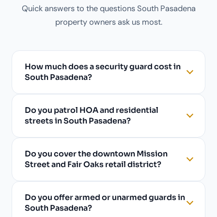
Quick answers to the questions South Pasadena
property owners ask us most.
How much does a security guard cost in
South Pasadena?
Do you patrol HOA and residential
streets in South Pasadena?
Do you cover the downtown Mission
Street and Fair Oaks retail district?
Do you offer armed or unarmed guards in
South Pasadena?