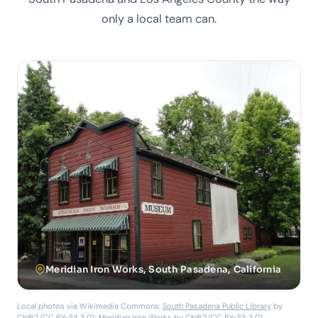
only a local team can.
Meridian Iron Works, South Pasadena, California
Local photos via Wikimedia Commons:
South Pasadena Public Library
by
Cbl62 (CC BY-SA 3.0);
Meridian Iron Works
by Cbl62 (CC BY-SA 3.0).