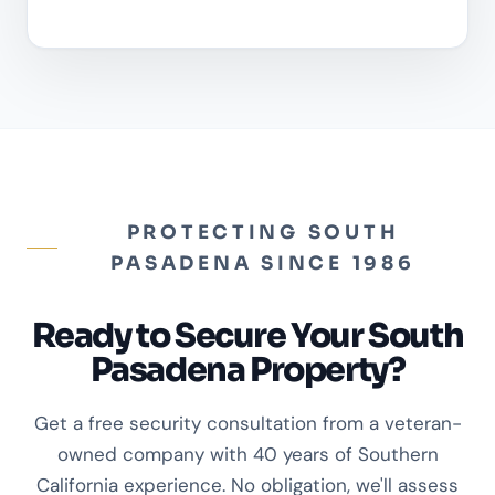
PROTECTING SOUTH
PASADENA SINCE 1986
Ready to Secure Your South
Pasadena Property?
Get a free security consultation from a veteran-
owned company with 40 years of Southern
California experience. No obligation, we'll assess