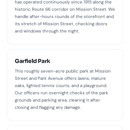
has operated continuously since 1915 along the
historic Route 66 corridor on Mission Street. We
handle after-hours rounds of the storefront and
its stretch of Mission Street, checking doors
and windows through the night.
Garfield Park
This roughly seven-acre public park at Mission
Street and Park Avenue offers lawns, mature
oaks, lighted tennis courts, and a playground.
Our officers run overnight checks of the park
grounds and parking area, clearing it after
closing and flagging any damage.