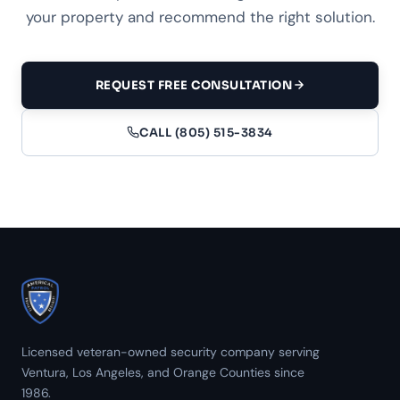
your property and recommend the right solution.
REQUEST FREE CONSULTATION
CALL (805) 515-3834
Licensed veteran-owned security company serving
Ventura, Los Angeles, and Orange Counties since
1986.