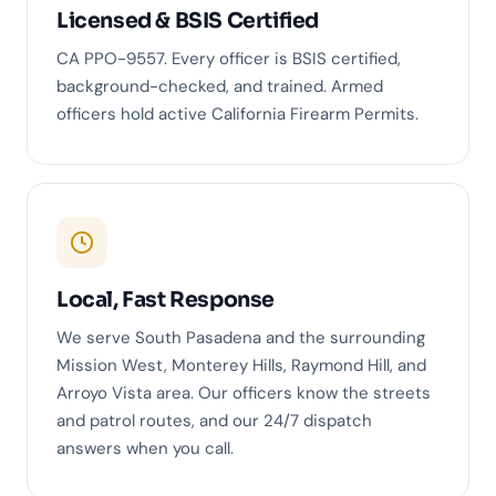
Licensed & BSIS Certified
CA PPO-9557. Every officer is BSIS certified,
background-checked, and trained. Armed
officers hold active California Firearm Permits.
Local, Fast Response
We serve South Pasadena and the surrounding
Mission West, Monterey Hills, Raymond Hill, and
Arroyo Vista area. Our officers know the streets
and patrol routes, and our 24/7 dispatch
answers when you call.