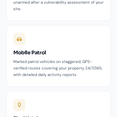
unarmed after a vulnerability assessment of your
site.
Mobile Patrol
Marked patrol vehicles on staggered, GPS-
verified routes covering your property 24/7/365,
with detailed daily activity reports.