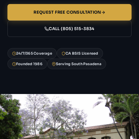
REQUEST FREE CONSULTATION
CALL (805) 515-3834
24/7/365 Coverage
CA BSIS Licensed
Founded 1986
Serving South Pasadena