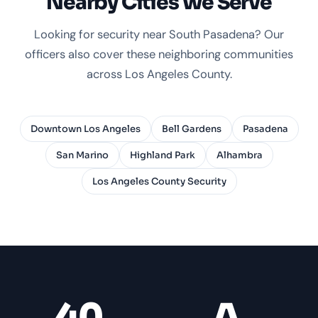
Nearby Cities We Serve
Looking for security near South Pasadena? Our
officers also cover these neighboring communities
across Los Angeles County.
Downtown Los Angeles
Bell Gardens
Pasadena
San Marino
Highland Park
Alhambra
Los Angeles County Security