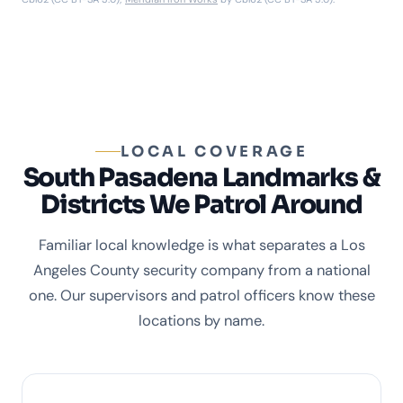
LOCAL COVERAGE
South Pasadena Landmarks &
Districts We Patrol Around
Familiar local knowledge is what separates a Los
Angeles County security company from a national
one. Our supervisors and patrol officers know these
locations by name.