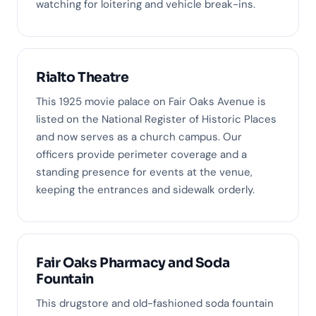
watching for loitering and vehicle break-ins.
Rialto Theatre
This 1925 movie palace on Fair Oaks Avenue is
listed on the National Register of Historic Places
and now serves as a church campus. Our
officers provide perimeter coverage and a
standing presence for events at the venue,
keeping the entrances and sidewalk orderly.
Fair Oaks Pharmacy and Soda
Fountain
This drugstore and old-fashioned soda fountain