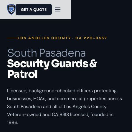
GET A QUOTE
LOS ANGELES COUNTY · CA PPO-9557
South Pasadena
Security Guards &
Patrol
Licensed, background-checked officers protecting
businesses, HOAs, and commercial properties across
South Pasadena and all of Los Angeles County.
Veteran-owned and CA BSIS licensed, founded in
1986.