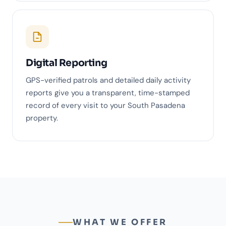
Digital Reporting
GPS-verified patrols and detailed daily activity
reports give you a transparent, time-stamped
record of every visit to your South Pasadena
property.
WHAT WE OFFER