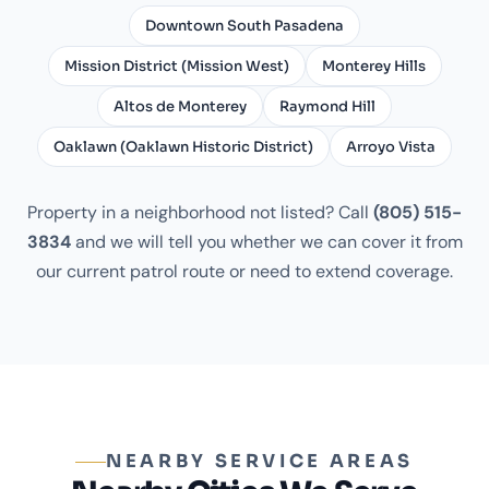
Downtown South Pasadena
Mission District (Mission West)
Monterey Hills
Altos de Monterey
Raymond Hill
Oaklawn (Oaklawn Historic District)
Arroyo Vista
Property in a neighborhood not listed? Call
(805) 515-
3834
and we will tell you whether we can cover it from
our current patrol route or need to extend coverage.
NEARBY SERVICE AREAS