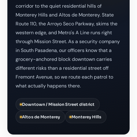
corridor to the quiet residential hills of
Monterey Hills and Altos de Monterey. State
Route 110, the Arroyo Seco Parkway, skims the
western edge, and Metro's A Line runs right
through Mission Street. As a security company
in South Pasadena, our officers know that a
grocery-anchored block downtown carries
different risks than a residential street off
Fremont Avenue, so we route each patrol to
what actually happens there.
Downtown / Mission Street district
Altos de Monterey
Monterey Hills