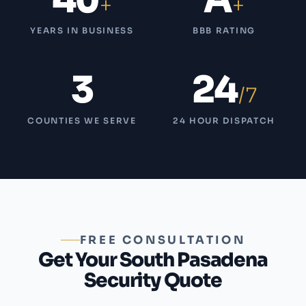
40
A
+
+
YEARS IN BUSINESS
BBB RATING
3
24
/7
COUNTIES WE SERVE
24 HOUR DISPATCH
FREE CONSULTATION
Get Your South Pasadena
Security Quote