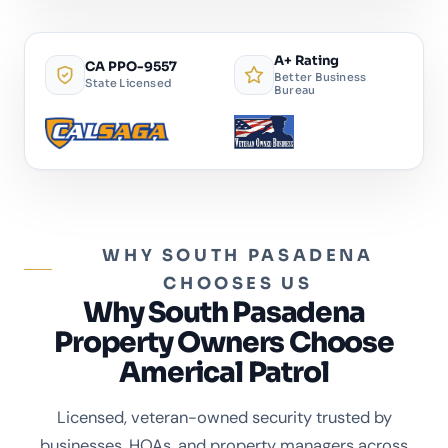
A+ Rating
CA PPO-9557
Better Business
State Licensed
Bureau
WHY SOUTH PASADENA
CHOOSES US
Why South Pasadena
Property Owners Choose
Americal Patrol
Licensed, veteran-owned security trusted by
businesses, HOAs, and property managers across