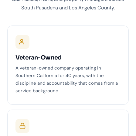
South Pasadena and Los Angeles County.
Veteran-Owned
A veteran-owned company operating in
Southern California for 40 years, with the
discipline and accountability that comes from a
service background.