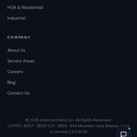
HOA & Residential
Industrial
COMPANY
About Us
Service Areas
Careers
Americal Patrol
Blog
Mon-Fri 8 AM-6 PM
Contact Us
© 2026 Americal Patrol, Inc. All Rights Reserved.
CA PPO-9557 · (805) 515-3834 · 640 Mountain View Avenue, Suite
A, Oxnard, CA 93030