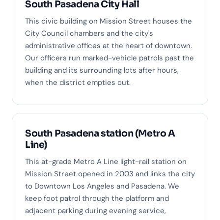
South Pasadena City Hall
This civic building on Mission Street houses the
City Council chambers and the city's
administrative offices at the heart of downtown.
Our officers run marked-vehicle patrols past the
building and its surrounding lots after hours,
when the district empties out.
South Pasadena station (Metro A
Line)
This at-grade Metro A Line light-rail station on
Mission Street opened in 2003 and links the city
to Downtown Los Angeles and Pasadena. We
keep foot patrol through the platform and
adjacent parking during evening service,