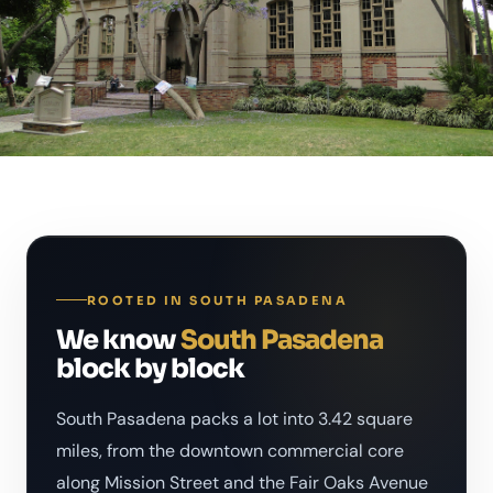
ROOTED IN SOUTH PASADENA
We know
South Pasadena
block by block
South Pasadena packs a lot into 3.42 square
miles, from the downtown commercial core
along Mission Street and the Fair Oaks Avenue