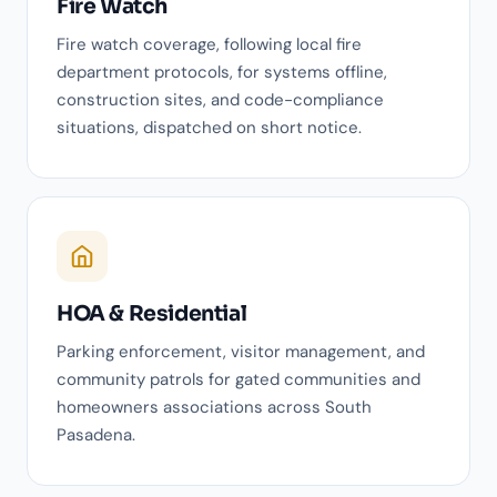
Fire Watch
Fire watch coverage, following local fire
department protocols, for systems offline,
construction sites, and code-compliance
situations, dispatched on short notice.
HOA & Residential
Parking enforcement, visitor management, and
community patrols for gated communities and
homeowners associations across South
Pasadena.