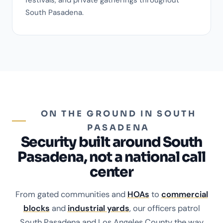
South Pasadena.
ON THE GROUND IN SOUTH
PASADENA
Security built around South
Pasadena, not a national call
center
From gated communities and
HOAs
to
commercial
blocks
and
industrial yards
, our officers patrol
South Pasadena and Los Angeles County the way