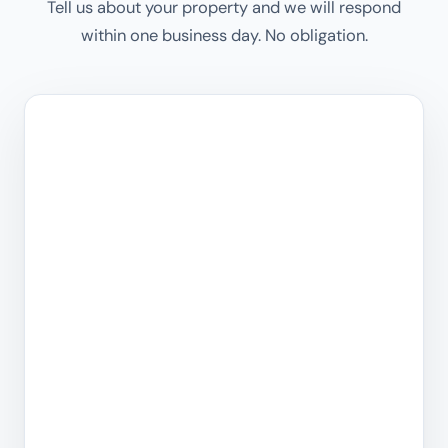
Tell us about your property and we will respond
within one business day. No obligation.