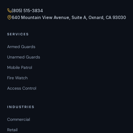
(805) 515-3834
640 Mountain View Avenue, Suite A, Oxnard, CA 93030
SERVICES
Armed Guards
Unarmed Guards
Mobile Patrol
Fire Watch
Access Control
INDUSTRIES
Commercial
Retail