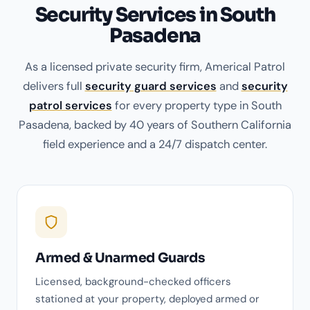
Security Services in South
Pasadena
As a licensed private security firm, Americal Patrol
delivers full
security guard services
and
security
patrol services
for every property type in South
Pasadena, backed by 40 years of Southern California
field experience and a 24/7 dispatch center.
Armed & Unarmed Guards
Licensed, background-checked officers
stationed at your property, deployed armed or