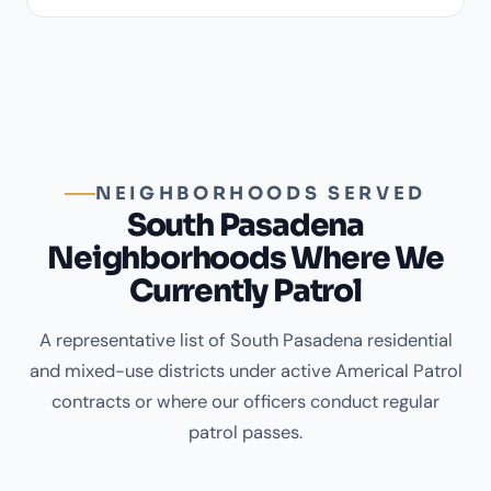
NEIGHBORHOODS SERVED
South Pasadena
Neighborhoods Where We
Currently Patrol
A representative list of South Pasadena residential
and mixed-use districts under active Americal Patrol
contracts or where our officers conduct regular
patrol passes.