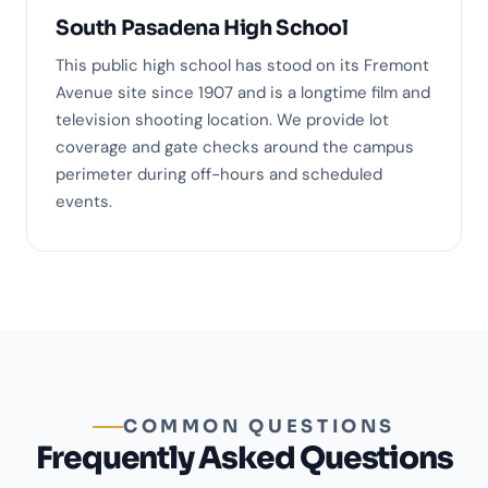
South Pasadena High School
This public high school has stood on its Fremont
Avenue site since 1907 and is a longtime film and
television shooting location. We provide lot
coverage and gate checks around the campus
perimeter during off-hours and scheduled
events.
COMMON QUESTIONS
Frequently Asked Questions