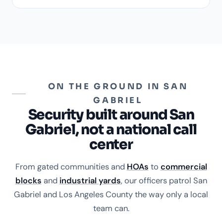
ON THE GROUND IN SAN
GABRIEL
Security built around San
Gabriel, not a national call
center
From gated communities and
HOAs
to
commercial
blocks
and
industrial yards
, our officers patrol San
Gabriel and Los Angeles County the way only a local
team can.