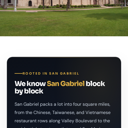
ROOTED IN SAN GABRIEL
We know
San Gabriel
block
by block
San Gabriel packs a lot into four square miles,
from the Chinese, Taiwanese, and Vietnamese
restaurant rows along Valley Boulevard to the