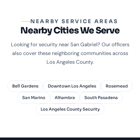
NEARBY SERVICE AREAS
Nearby Cities We Serve
Looking for security near San Gabriel? Our officers
also cover these neighboring communities across
Los Angeles County.
Bell Gardens
Downtown Los Angeles
Rosemead
San Marino
Alhambra
South Pasadena
Los Angeles County Security