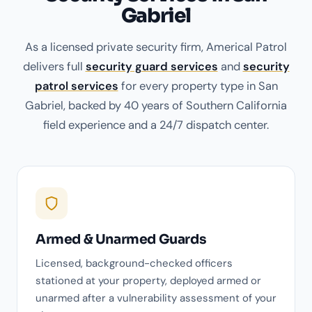
Gabriel
As a licensed private security firm, Americal Patrol
delivers full
security guard services
and
security
patrol services
for every property type in San
Gabriel, backed by 40 years of Southern California
field experience and a 24/7 dispatch center.
Armed & Unarmed Guards
Licensed, background-checked officers
stationed at your property, deployed armed or
unarmed after a vulnerability assessment of your