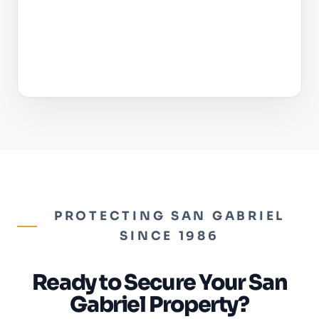
PROTECTING SAN GABRIEL
SINCE 1986
Ready to Secure Your San
Gabriel Property?