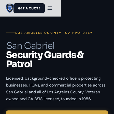
GET A QUOTE
LOS ANGELES COUNTY · CA PPO-9557
San Gabriel
Security Guards &
Patrol
Licensed, background-checked officers protecting
businesses, HOAs, and commercial properties across
San Gabriel and all of Los Angeles County. Veteran-
owned and CA BSIS licensed, founded in 1986.