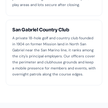
play areas and lots secure after closing.
San Gabriel Country Club
A private 18-hole golf and country club founded
in 1904 on former Mission land in North San
Gabriel near the San Marino line, it ranks among
the city's principal employers. Our officers cover
the perimeter and clubhouse grounds and keep
a mobile presence for members and events, with
overnight patrols along the course edges.