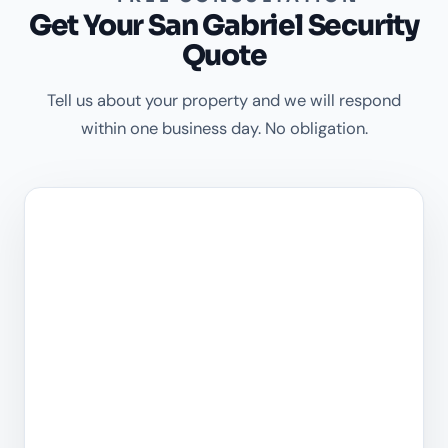
Get Your San Gabriel Security
Quote
Tell us about your property and we will respond
within one business day. No obligation.