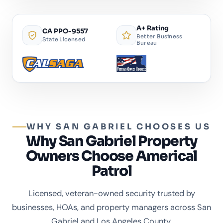
A+ Rating
CA PPO-9557
Better Business
State Licensed
Bureau
WHY SAN GABRIEL CHOOSES US
Why San Gabriel Property
Owners Choose Americal
Patrol
Licensed, veteran-owned security trusted by
businesses, HOAs, and property managers across San
Gabriel and Los Angeles County.