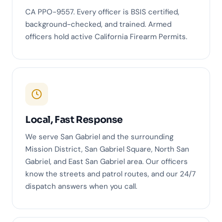
CA PPO-9557. Every officer is BSIS certified,
background-checked, and trained. Armed
officers hold active California Firearm Permits.
Local, Fast Response
We serve San Gabriel and the surrounding
Mission District, San Gabriel Square, North San
Gabriel, and East San Gabriel area. Our officers
know the streets and patrol routes, and our 24/7
dispatch answers when you call.