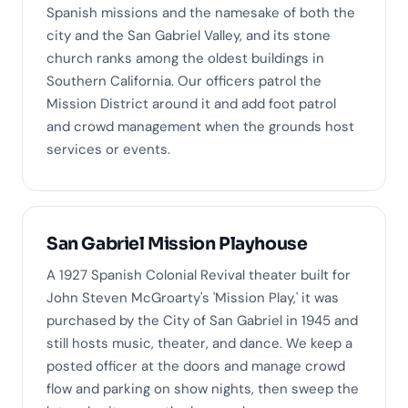
Spanish missions and the namesake of both the
city and the San Gabriel Valley, and its stone
church ranks among the oldest buildings in
Southern California. Our officers patrol the
Mission District around it and add foot patrol
and crowd management when the grounds host
services or events.
San Gabriel Mission Playhouse
A 1927 Spanish Colonial Revival theater built for
John Steven McGroarty's 'Mission Play,' it was
purchased by the City of San Gabriel in 1945 and
still hosts music, theater, and dance. We keep a
posted officer at the doors and manage crowd
flow and parking on show nights, then sweep the