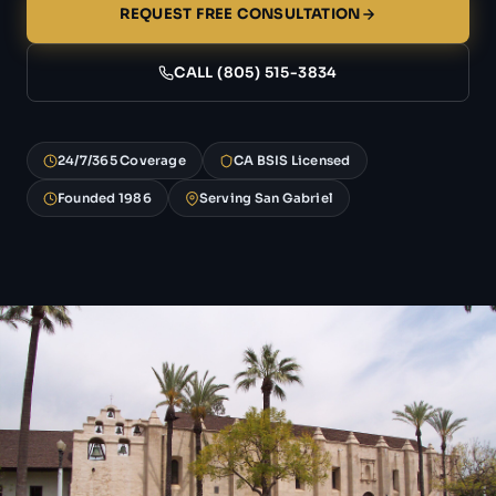
REQUEST FREE CONSULTATION
CALL (805) 515-3834
24/7/365 Coverage
CA BSIS Licensed
Founded 1986
Serving San Gabriel