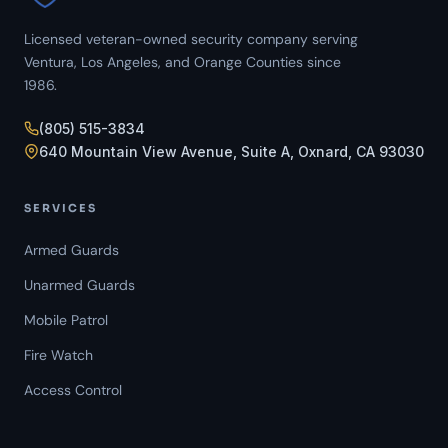
Licensed veteran-owned security company serving
Ventura, Los Angeles, and Orange Counties since
1986.
(805) 515-3834
640 Mountain View Avenue, Suite A, Oxnard, CA 93030
SERVICES
Armed Guards
Unarmed Guards
Mobile Patrol
Fire Watch
Access Control