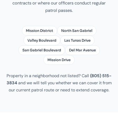
contracts or where our officers conduct regular
patrol passes.
Mission District
North San Gabriel
Valley Boulevard
Las Tunas Drive
San Gabriel Boulevard
Del Mar Avenue
Mission Drive
Property in a neighborhood not listed? Call
(805) 515-
3834
and we will tell you whether we can cover it from
our current patrol route or need to extend coverage.