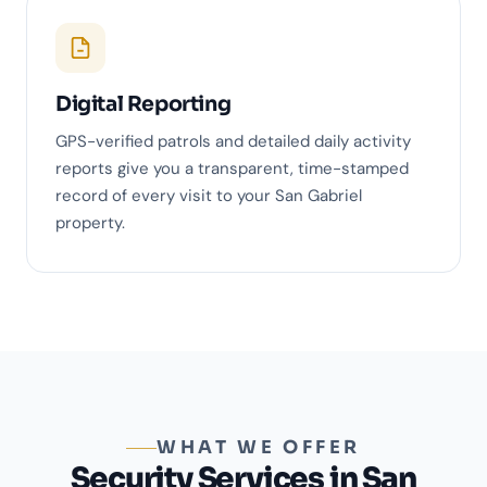
Digital Reporting
GPS-verified patrols and detailed daily activity
reports give you a transparent, time-stamped
record of every visit to your San Gabriel
property.
WHAT WE OFFER
Security Services in San