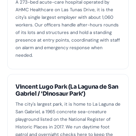
A 273-bed acute-care hospital operated by
AHMC Healthcare on Las Tunas Drive, it is the
city's single largest employer with about 1,060
workers. Our officers handle after-hours rounds
of its lots and structures and hold a standing
presence at entry points, coordinating with staff
on alarm and emergency response when
needed.
Vincent Lugo Park (La Laguna de San
Gabriel / 'Dinosaur Park')
The city's largest park, it is home to La Laguna de
San Gabriel, a 1965 concrete sea-creature
playground listed on the National Register of
Historic Places in 2017. We run daytime foot
patrol and overnight checks here to keep the