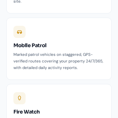
site.
Mobile Patrol
Marked patrol vehicles on staggered, GPS-
verified routes covering your property 24/7/365,
with detailed daily activity reports.
Fire Watch