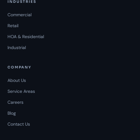
INDUSTRIES
Commercial
Retail
HOA & Residential
Industrial
COMPANY
About Us
Service Areas
Careers
Americal Patrol
Blog
Mon-Fri 8 AM-6 PM
Contact Us