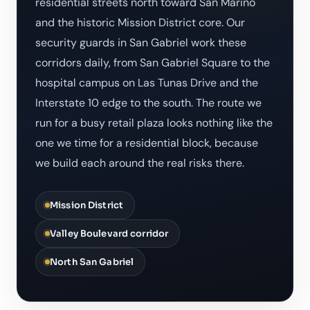
residential streets north toward San Marino
and the historic Mission District core. Our
security guards in San Gabriel work these
corridors daily, from San Gabriel Square to the
hospital campus on Las Tunas Drive and the
Interstate 10 edge to the south. The route we
run for a busy retail plaza looks nothing like the
one we time for a residential block, because
we build each around the real risks there.
Mission District
Valley Boulevard corridor
North San Gabriel