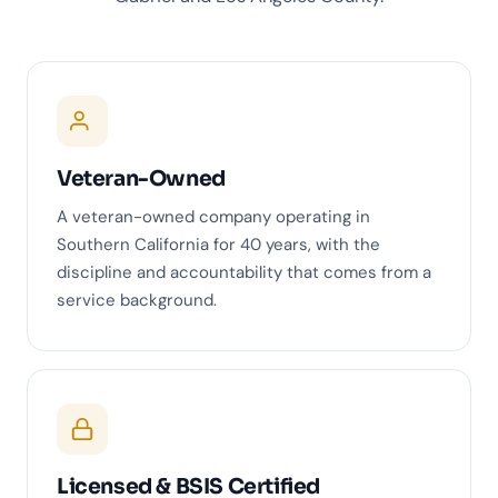
Veteran-Owned
A veteran-owned company operating in
Southern California for 40 years, with the
discipline and accountability that comes from a
service background.
Licensed & BSIS Certified