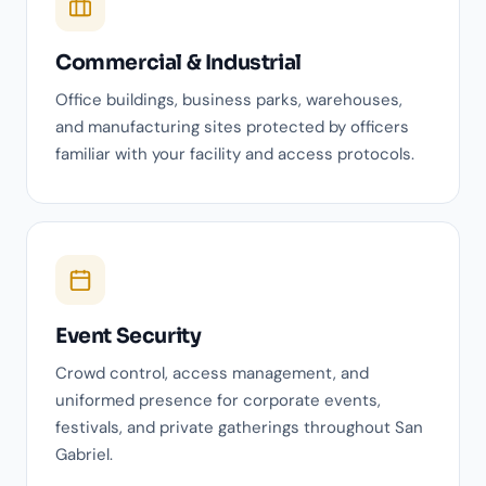
Commercial & Industrial
Office buildings, business parks, warehouses,
and manufacturing sites protected by officers
familiar with your facility and access protocols.
Event Security
Crowd control, access management, and
uniformed presence for corporate events,
festivals, and private gatherings throughout San
Gabriel.