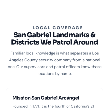
LOCAL COVERAGE
San Gabriel Landmarks &
Districts We Patrol Around
Familiar local knowledge is what separates a Los
Angeles County security company from a national
one. Our supervisors and patrol officers know these
locations by name.
Mission San Gabriel Arcángel
Founded in 1771, it is the fourth of California's 21