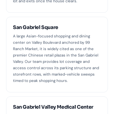
lot and exits once the house clears.
San Gabriel Square
A large Asian-focused shopping and dining
center on Valley Boulevard anchored by 99
Ranch Market, it is widely cited as one of the
premier Chinese retail plazas in the San Gabriel
Valley. Our team provides lot coverage and
access control across its parking structure and
storefront rows, with marked-vehicle sweeps
timed to peak shopping hours.
San Gabriel Valley Medical Center