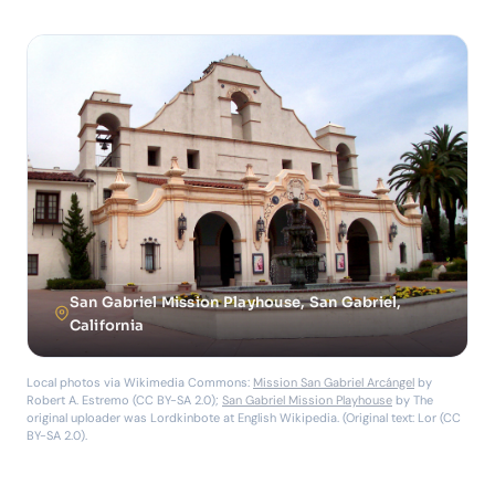
San Gabriel Mission Playhouse, San Gabriel,
California
Local photos via Wikimedia Commons:
Mission San Gabriel Arcángel
by
Robert A. Estremo (CC BY-SA 2.0);
San Gabriel Mission Playhouse
by The
original uploader was Lordkinbote at English Wikipedia. (Original text: Lor (CC
BY-SA 2.0).