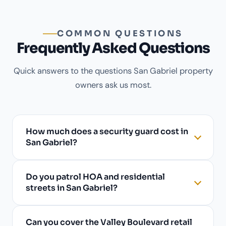
COMMON QUESTIONS
Frequently Asked Questions
Quick answers to the questions San Gabriel property
owners ask us most.
How much does a security guard cost in
San Gabriel?
Do you patrol HOA and residential
streets in San Gabriel?
Can you cover the Valley Boulevard retail