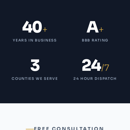
40
A
+
+
YEARS IN BUSINESS
BBB RATING
3
24
/7
COUNTIES WE SERVE
24 HOUR DISPATCH
FREE CONSULTATION