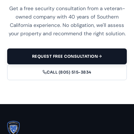
Get a free security consultation from a veteran-
owned company with 40 years of Southern
California experience. No obligation, we'll assess
your property and recommend the right solution.
REQUEST FREE CONSULTATION
CALL (805) 515-3834