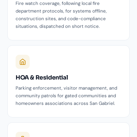
Fire watch coverage, following local fire
department protocols, for systems offline,
construction sites, and code-compliance
situations, dispatched on short notice.
HOA & Residential
Parking enforcement, visitor management, and
community patrols for gated communities and
homeowners associations across San Gabriel.