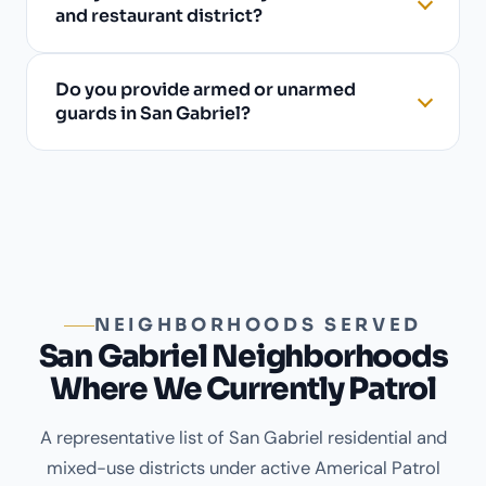
and restaurant district?
Do you provide armed or unarmed
guards in San Gabriel?
NEIGHBORHOODS SERVED
San Gabriel Neighborhoods
Where We Currently Patrol
A representative list of San Gabriel residential and
mixed-use districts under active Americal Patrol