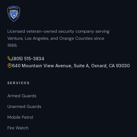
Licensed veteran-owned security company serving
Ventura, Los Angeles, and Orange Counties since
1986.
(805) 515-3834
640 Mountain View Avenue, Suite A, Oxnard, CA 93030
SERVICES
Armed Guards
Unarmed Guards
Mobile Patrol
Fire Watch