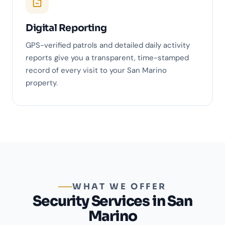
Digital Reporting
GPS-verified patrols and detailed daily activity
reports give you a transparent, time-stamped
record of every visit to your San Marino
property.
WHAT WE OFFER
Security Services in San
Marino