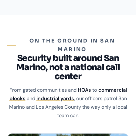
ON THE GROUND IN SAN
MARINO
Security built around San
Marino, not a national call
center
From gated communities and
HOAs
to
commercial
blocks
and
industrial yards
, our officers patrol San
Marino and Los Angeles County the way only a local
team can.