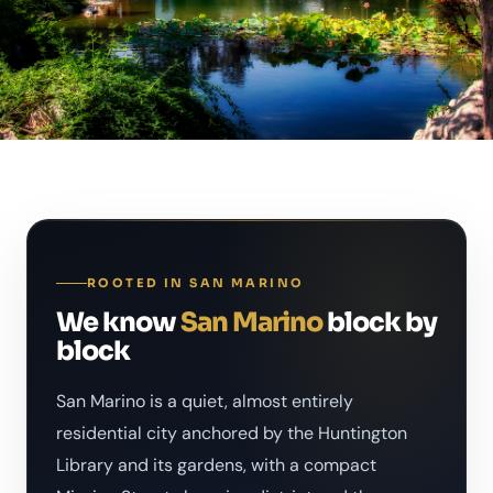
ROOTED IN SAN MARINO
We know
San Marino
block by
block
San Marino is a quiet, almost entirely
residential city anchored by the Huntington
Library and its gardens, with a compact