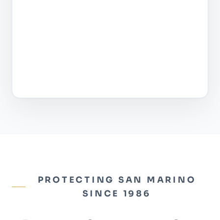
PROTECTING SAN MARINO
SINCE 1986