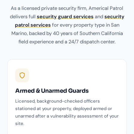
As a licensed private security firm, Americal Patrol
delivers full
security guard services
and
security
patrol services
for every property type in San
Marino, backed by 40 years of Southern California
field experience and a 24/7 dispatch center.
Armed & Unarmed Guards
Licensed, background-checked officers
stationed at your property, deployed armed or
unarmed after a vulnerability assessment of your
site.