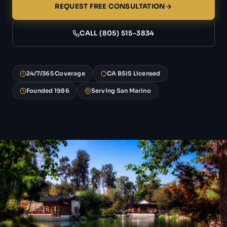
REQUEST FREE CONSULTATION
CALL (805) 515-3834
24/7/365 Coverage
CA BSIS Licensed
Founded 1986
Serving San Marino