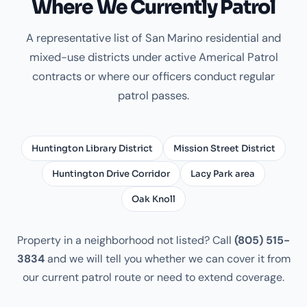
Where We Currently Patrol
A representative list of San Marino residential and
mixed-use districts under active Americal Patrol
contracts or where our officers conduct regular
patrol passes.
Huntington Library District
Mission Street District
Huntington Drive Corridor
Lacy Park area
Oak Knoll
Property in a neighborhood not listed? Call
(805) 515-
3834
and we will tell you whether we can cover it from
our current patrol route or need to extend coverage.