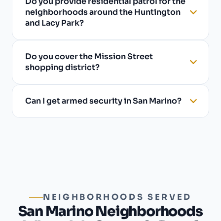
Do you provide residential patrol for the
neighborhoods around the Huntington
and Lacy Park?
Do you cover the Mission Street
shopping district?
Can I get armed security in San Marino?
NEIGHBORHOODS SERVED
San Marino Neighborhoods