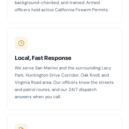
background-checked, and trained. Armed
officers hold active California Firearm Permits.
Local, Fast Response
We serve San Marino and the surrounding Lacy
Park, Huntington Drive Corridor, Oak Knoll, and
Virginia Road area. Our officers know the streets
and patrol routes, and our 24/7 dispatch
answers when you call.