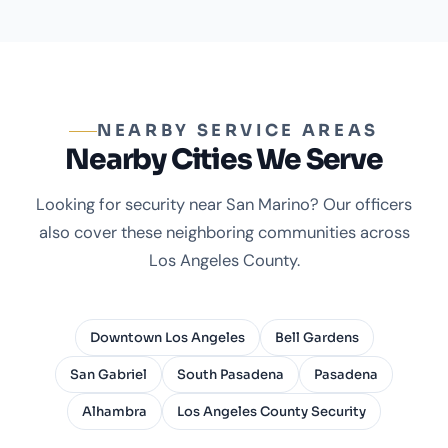
NEARBY SERVICE AREAS
Nearby Cities We Serve
Looking for security near San Marino? Our officers
also cover these neighboring communities across
Los Angeles County.
Downtown Los Angeles
Bell Gardens
San Gabriel
South Pasadena
Pasadena
Alhambra
Los Angeles County Security