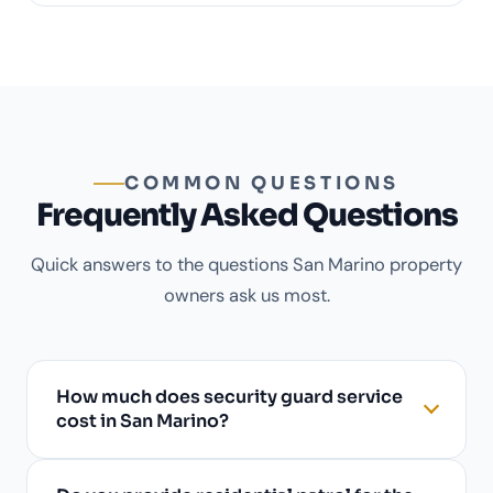
COMMON QUESTIONS
Frequently Asked Questions
Quick answers to the questions San Marino property
owners ask us most.
How much does security guard service
cost in San Marino?