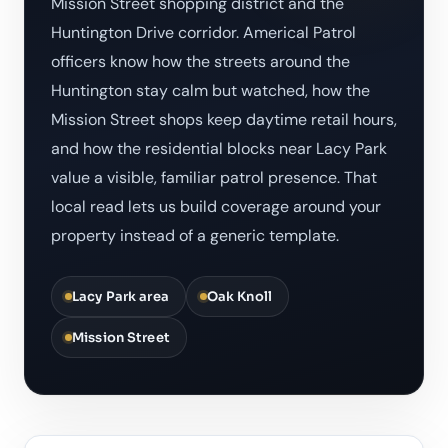
Mission Street shopping district and the
Huntington Drive corridor. Americal Patrol
officers know how the streets around the
Huntington stay calm but watched, how the
Mission Street shops keep daytime retail hours,
and how the residential blocks near Lacy Park
value a visible, familiar patrol presence. That
local read lets us build coverage around your
property instead of a generic template.
Lacy Park area
Oak Knoll
Mission Street