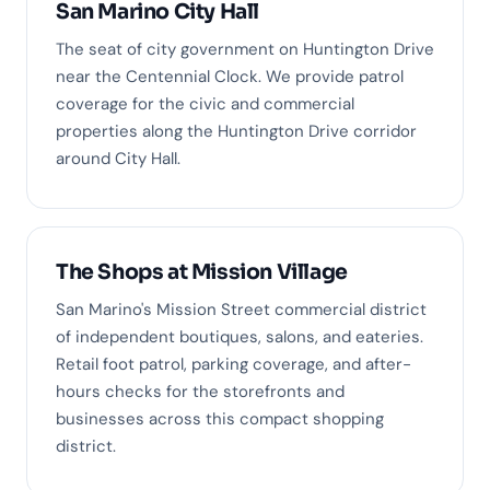
San Marino City Hall
The seat of city government on Huntington Drive
near the Centennial Clock. We provide patrol
coverage for the civic and commercial
properties along the Huntington Drive corridor
around City Hall.
The Shops at Mission Village
San Marino's Mission Street commercial district
of independent boutiques, salons, and eateries.
Retail foot patrol, parking coverage, and after-
hours checks for the storefronts and
businesses across this compact shopping
district.