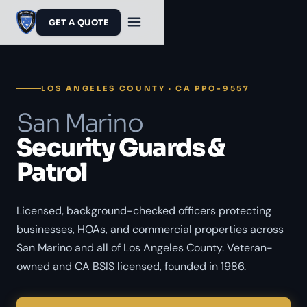
GET A QUOTE
LOS ANGELES COUNTY · CA PPO-9557
San Marino
Security Guards &
Patrol
Licensed, background-checked officers protecting
businesses, HOAs, and commercial properties across
San Marino and all of Los Angeles County. Veteran-
owned and CA BSIS licensed, founded in 1986.