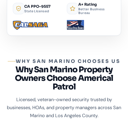
A+ Rating
CA PPO-9557
Better Business
State Licensed
Bureau
WHY SAN MARINO CHOOSES US
Why San Marino Property
Owners Choose Americal
Patrol
Licensed, veteran-owned security trusted by
businesses, HOAs, and property managers across San
Marino and Los Angeles County.