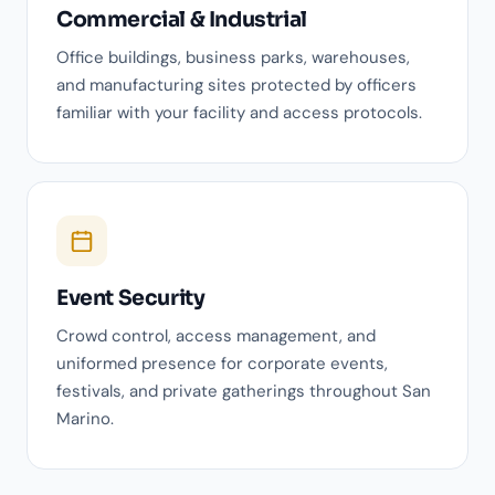
Commercial & Industrial
Office buildings, business parks, warehouses,
and manufacturing sites protected by officers
familiar with your facility and access protocols.
Event Security
Crowd control, access management, and
uniformed presence for corporate events,
festivals, and private gatherings throughout San
Marino.