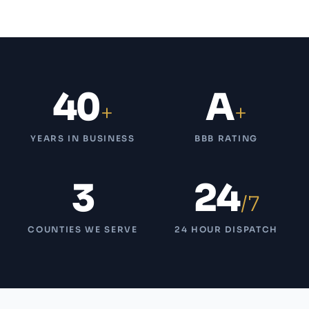
40
A
+
+
YEARS IN BUSINESS
BBB RATING
3
24
/7
COUNTIES WE SERVE
24 HOUR DISPATCH