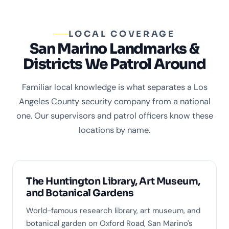
LOCAL COVERAGE
San Marino Landmarks &
Districts We Patrol Around
Familiar local knowledge is what separates a Los
Angeles County security company from a national
one. Our supervisors and patrol officers know these
locations by name.
The Huntington Library, Art Museum,
and Botanical Gardens
World-famous research library, art museum, and
botanical garden on Oxford Road, San Marino's