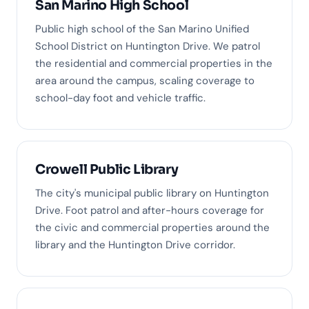
San Marino High School
Public high school of the San Marino Unified
School District on Huntington Drive. We patrol
the residential and commercial properties in the
area around the campus, scaling coverage to
school-day foot and vehicle traffic.
Crowell Public Library
The city's municipal public library on Huntington
Drive. Foot patrol and after-hours coverage for
the civic and commercial properties around the
library and the Huntington Drive corridor.