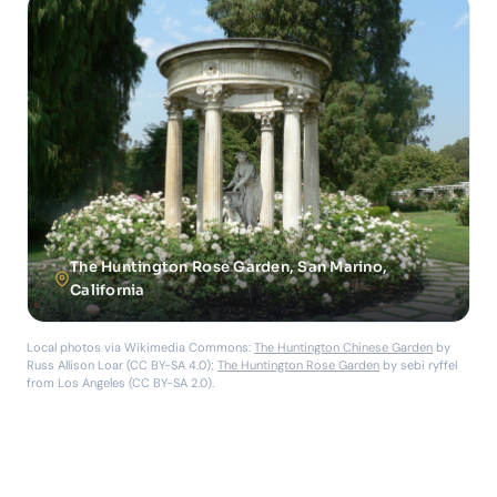
The Huntington Rose Garden, San Marino,
California
Local photos via Wikimedia Commons:
The Huntington Chinese Garden
by
Russ Allison Loar (CC BY-SA 4.0);
The Huntington Rose Garden
by sebi ryffel
from Los Angeles (CC BY-SA 2.0).