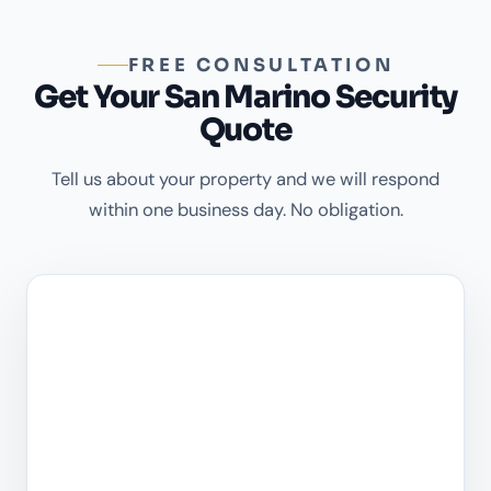
FREE CONSULTATION
Get Your San Marino Security
Quote
Tell us about your property and we will respond
within one business day. No obligation.