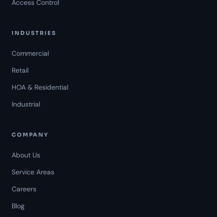
Access Control
INDUSTRIES
Commercial
Retail
HOA & Residential
Industrial
COMPANY
About Us
Service Areas
Careers
Americal Patrol
Blog
Mon-Fri 8 AM-6 PM