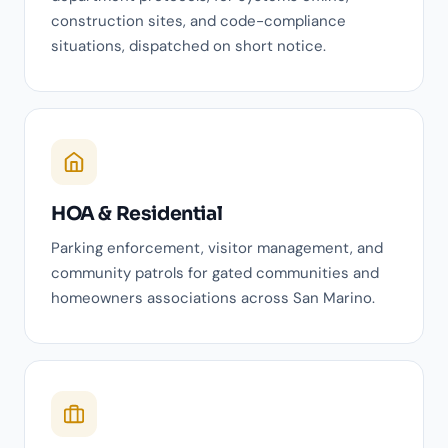
construction sites, and code-compliance
situations, dispatched on short notice.
HOA & Residential
Parking enforcement, visitor management, and
community patrols for gated communities and
homeowners associations across San Marino.