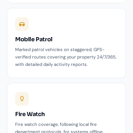
Mobile Patrol
Marked patrol vehicles on staggered, GPS-
verified routes covering your property 24/7/365,
with detailed daily activity reports.
Fire Watch
Fire watch coverage, following local fire
department protocols, for systems offline,