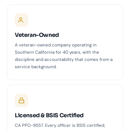
Veteran-Owned
A veteran-owned company operating in
Southern California for 40 years, with the
discipline and accountability that comes from a
service background.
Licensed & BSIS Certified
CA PPO-9557. Every officer is BSIS certified,