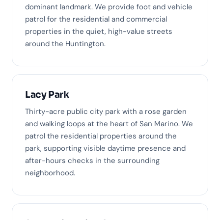
dominant landmark. We provide foot and vehicle
patrol for the residential and commercial
properties in the quiet, high-value streets
around the Huntington.
Lacy Park
Thirty-acre public city park with a rose garden
and walking loops at the heart of San Marino. We
patrol the residential properties around the
park, supporting visible daytime presence and
after-hours checks in the surrounding
neighborhood.