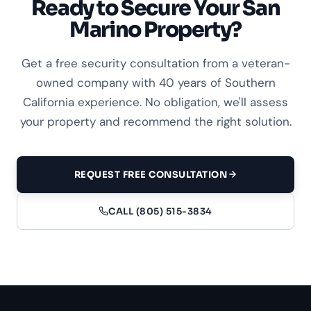
Ready to Secure Your San
Marino Property?
Get a free security consultation from a veteran-
owned company with 40 years of Southern
California experience. No obligation, we'll assess
your property and recommend the right solution.
REQUEST FREE CONSULTATION
CALL (805) 515-3834