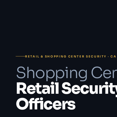
RETAIL & SHOPPING CENTER SECURITY · CA
Shopping Cen
Retail Securit
Officers