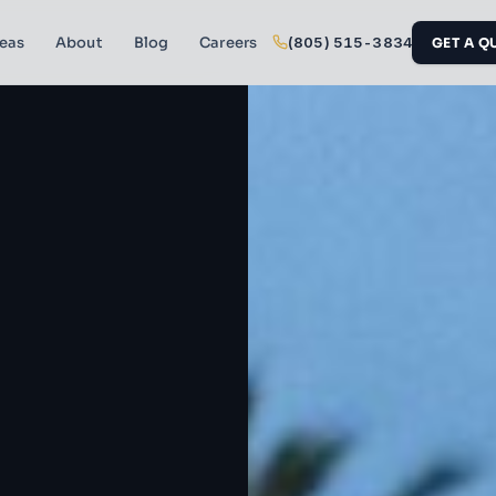
reas
About
Blog
Careers
(805) 515-3834
GET A Q