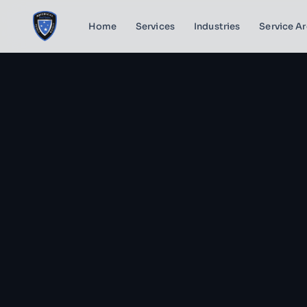
Home
Services
Industries
Service A