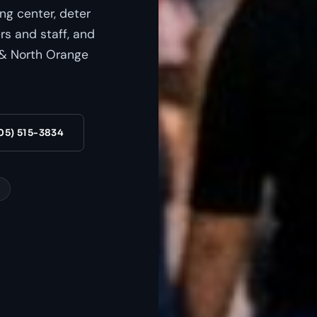
ing center, deter
s and staff, and
s & North Orange
05) 515-3834
s