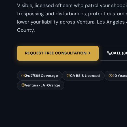
Visible, licensed officers who patrol your shopp
trespassing and disturbances, protect customer
lower your liability across Ventura, Los Angele
County.
REQUEST FREE CONSULTATION
CALL (8
24/7/365 Coverage
CA BSIS Licensed
40 Year
Ventura · LA · Orange