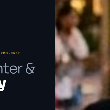
 PPO-9557
ter &
y