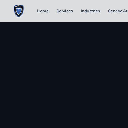
Home
Services
Industries
Service A