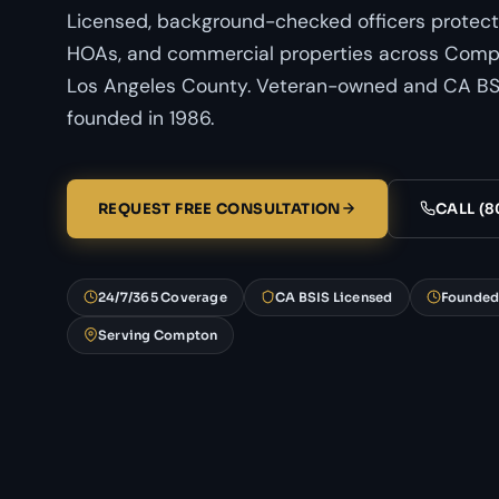
Licensed, background-checked officers protect
HOAs, and commercial properties across Compt
Los Angeles County. Veteran-owned and CA BSI
founded in 1986.
REQUEST FREE CONSULTATION
CALL (8
24/7/365 Coverage
CA BSIS Licensed
Founded
Serving Compton