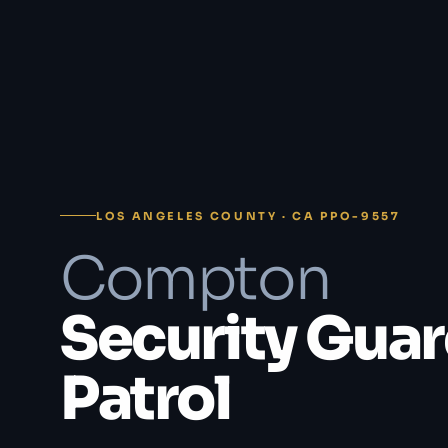
LOS ANGELES COUNTY · CA PPO-9557
Compton
Security Guar
Patrol