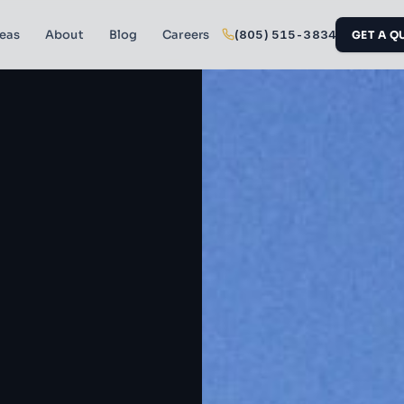
reas
About
Blog
Careers
(805) 515-3834
GET A Q