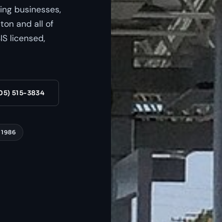
ing businesses,
on and all of
S licensed,
05) 515-3834
 1986