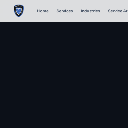
Home
Services
Industries
Service A