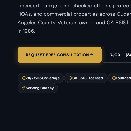
Licensed, background-checked officers protect
HOAs, and commercial properties across Cudahy
Angeles County. Veteran-owned and CA BSIS li
in 1986.
REQUEST FREE CONSULTATION
CALL (8
24/7/365 Coverage
CA BSIS Licensed
Founded
Serving Cudahy