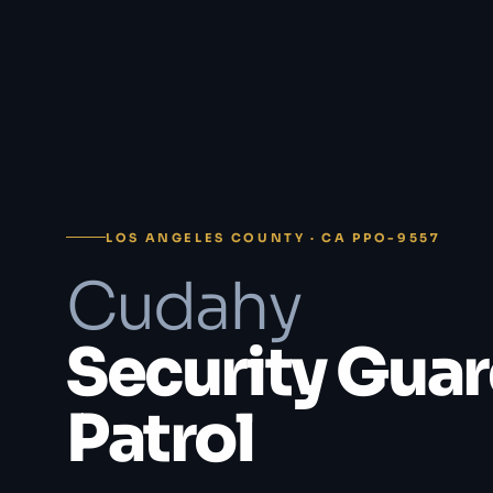
LOS ANGELES COUNTY · CA PPO-9557
Cudahy
Security Guar
Patrol