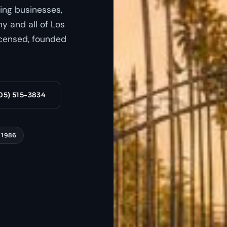
ing businesses,
 and all of Los
censed, founded
05) 515-3834
 1986