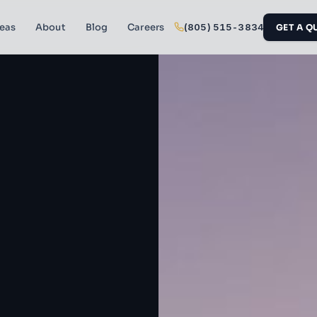
reas
About
Blog
Careers
(805) 515-3834
GET A Q