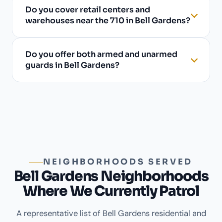
Do you cover retail centers and
warehouses near the 710 in Bell Gardens?
Do you offer both armed and unarmed
guards in Bell Gardens?
NEIGHBORHOODS SERVED
Bell Gardens Neighborhoods
Where We Currently Patrol
A representative list of Bell Gardens residential and