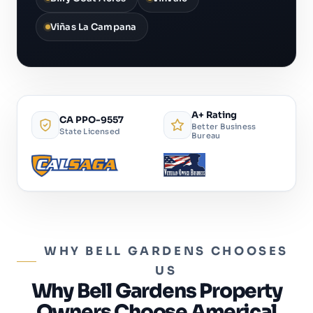
Viñas La Campana
A+ Rating
CA PPO-9557
Better Business
State Licensed
Bureau
WHY BELL GARDENS CHOOSES
US
Why Bell Gardens Property
Owners Choose Americal