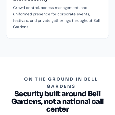
Crowd control, access management, and
uniformed presence for corporate events,
festivals, and private gatherings throughout Bell
Gardens.
ON THE GROUND IN BELL
GARDENS
Security built around Bell
Gardens, not a national call
center