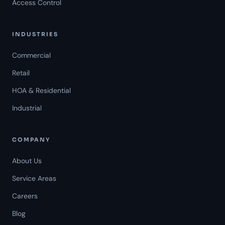
Access Control
INDUSTRIES
Commercial
Retail
HOA & Residential
Industrial
COMPANY
About Us
Service Areas
Careers
Americal Patrol
Blog
Mon-Fri 8 AM-6 PM