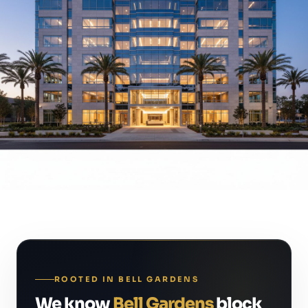
ROOTED IN BELL GARDENS
We know
Bell Gardens
block