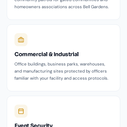
homeowners associations across Bell Gardens.
Commercial & Industrial
Office buildings, business parks, warehouses,
and manufacturing sites protected by officers
familiar with your facility and access protocols.
Event Security