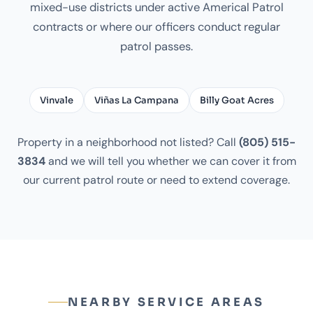
mixed-use districts under active Americal Patrol
contracts or where our officers conduct regular
patrol passes.
Vinvale
Viñas La Campana
Billy Goat Acres
Property in a neighborhood not listed? Call
(805) 515-
3834
and we will tell you whether we can cover it from
our current patrol route or need to extend coverage.
NEARBY SERVICE AREAS