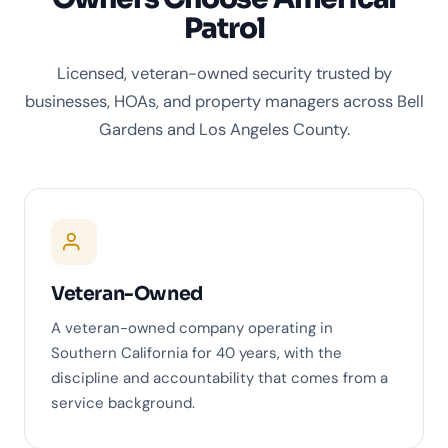
Patrol
Licensed, veteran-owned security trusted by
businesses, HOAs, and property managers across Bell
Gardens and Los Angeles County.
Veteran-Owned
A veteran-owned company operating in
Southern California for 40 years, with the
discipline and accountability that comes from a
service background.