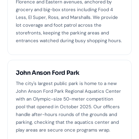
Florence and Eastern avenues, anchored by
grocery and big-box stores including Food 4
Less, El Super, Ross, and Marshalls. We provide
lot coverage and foot patrol across the
storefronts, keeping the parking areas and
entrances watched during busy shopping hours.
John Anson Ford Park
The city's largest public park is home to a new
John Anson Ford Park Regional Aquatics Center
with an Olympic-size 50-meter competition
pool that opened in October 2025. Our officers
handle after-hours rounds of the grounds and
parking, checking that the aquatics center and
play areas are secure once programs wrap.