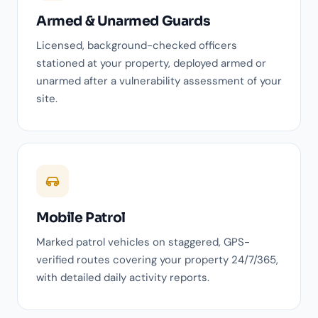
Armed & Unarmed Guards
Licensed, background-checked officers
stationed at your property, deployed armed or
unarmed after a vulnerability assessment of your
site.
Mobile Patrol
Marked patrol vehicles on staggered, GPS-
verified routes covering your property 24/7/365,
with detailed daily activity reports.