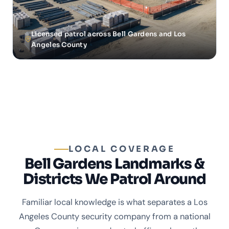
Licensed patrol across Bell Gardens and Los
Angeles County
LOCAL COVERAGE
Bell Gardens Landmarks &
Districts We Patrol Around
Familiar local knowledge is what separates a Los
Angeles County security company from a national