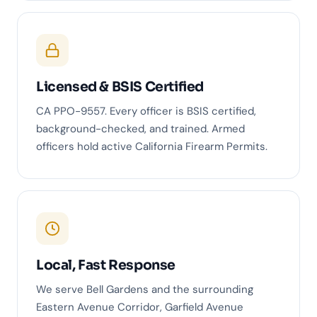
Licensed & BSIS Certified
CA PPO-9557. Every officer is BSIS certified,
background-checked, and trained. Armed
officers hold active California Firearm Permits.
Local, Fast Response
We serve Bell Gardens and the surrounding
Eastern Avenue Corridor, Garfield Avenue