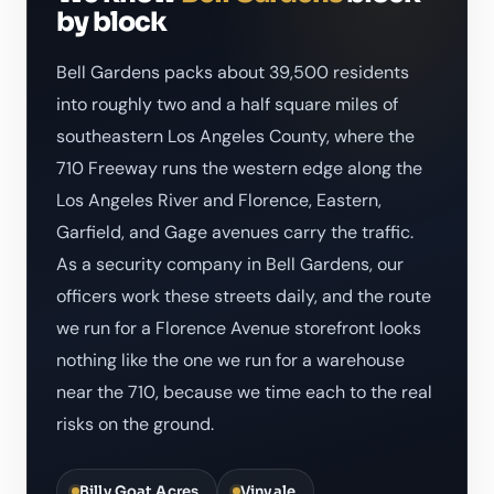
by block
Bell Gardens packs about 39,500 residents
into roughly two and a half square miles of
southeastern Los Angeles County, where the
710 Freeway runs the western edge along the
Los Angeles River and Florence, Eastern,
Garfield, and Gage avenues carry the traffic.
As a security company in Bell Gardens, our
officers work these streets daily, and the route
we run for a Florence Avenue storefront looks
nothing like the one we run for a warehouse
near the 710, because we time each to the real
risks on the ground.
Billy Goat Acres
Vinvale