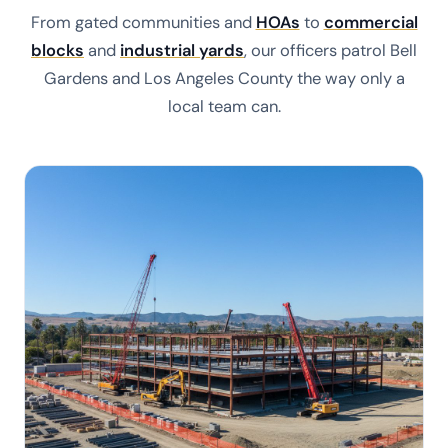
From gated communities and
HOAs
to
commercial
blocks
and
industrial yards
, our officers patrol Bell
Gardens and Los Angeles County the way only a
local team can.