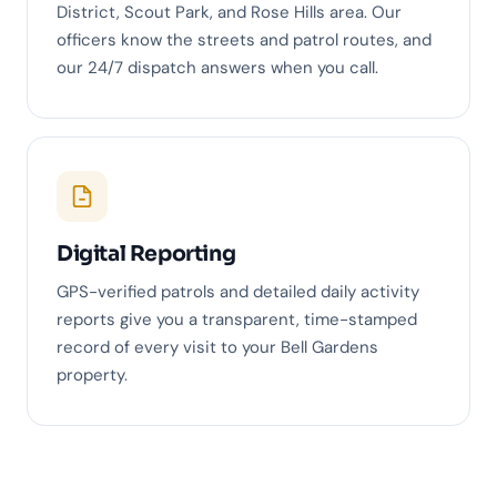
District, Scout Park, and Rose Hills area. Our
officers know the streets and patrol routes, and
our 24/7 dispatch answers when you call.
Digital Reporting
GPS-verified patrols and detailed daily activity
reports give you a transparent, time-stamped
record of every visit to your Bell Gardens
property.