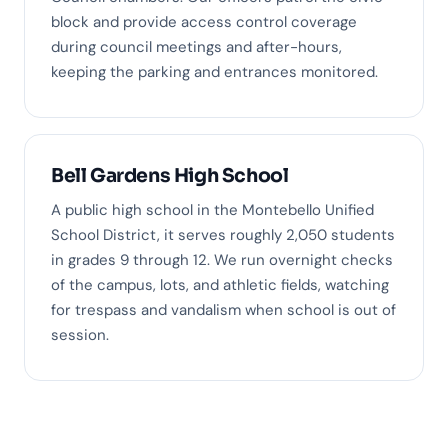
block and provide access control coverage
during council meetings and after-hours,
keeping the parking and entrances monitored.
Bell Gardens High School
A public high school in the Montebello Unified
School District, it serves roughly 2,050 students
in grades 9 through 12. We run overnight checks
of the campus, lots, and athletic fields, watching
for trespass and vandalism when school is out of
session.