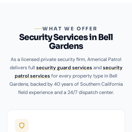
WHAT WE OFFER
Security Services in Bell
Gardens
As a licensed private security firm, Americal Patrol
delivers full
security guard services
and
security
patrol services
for every property type in Bell
Gardens, backed by 40 years of Southern California
field experience and a 24/7 dispatch center.