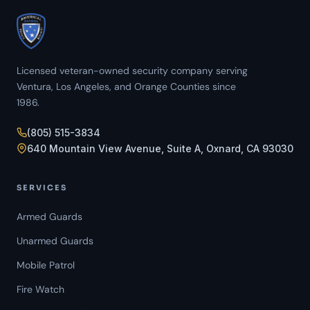
Licensed veteran-owned security company serving
Ventura, Los Angeles, and Orange Counties since
1986.
(805) 515-3834
640 Mountain View Avenue, Suite A, Oxnard, CA 93030
SERVICES
Armed Guards
Unarmed Guards
Mobile Patrol
Fire Watch