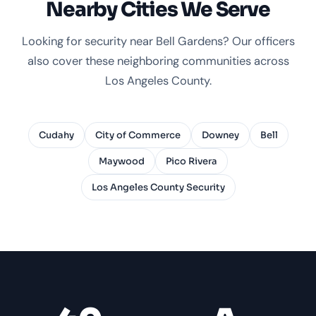
Nearby Cities We Serve
Looking for security near Bell Gardens? Our officers
also cover these neighboring communities across
Los Angeles County.
Cudahy
City of Commerce
Downey
Bell
Maywood
Pico Rivera
Los Angeles County Security