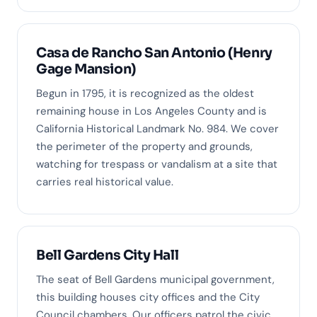
Casa de Rancho San Antonio (Henry
Gage Mansion)
Begun in 1795, it is recognized as the oldest
remaining house in Los Angeles County and is
California Historical Landmark No. 984. We cover
the perimeter of the property and grounds,
watching for trespass or vandalism at a site that
carries real historical value.
Bell Gardens City Hall
The seat of Bell Gardens municipal government,
this building houses city offices and the City
Council chambers. Our officers patrol the civic