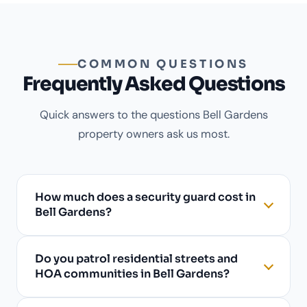
COMMON QUESTIONS
Frequently Asked Questions
Quick answers to the questions Bell Gardens
property owners ask us most.
How much does a security guard cost in
Bell Gardens?
Do you patrol residential streets and
HOA communities in Bell Gardens?