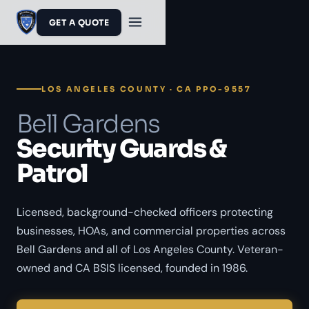
GET A QUOTE
LOS ANGELES COUNTY · CA PPO-9557
Bell Gardens
Security Guards &
Patrol
Licensed, background-checked officers protecting
businesses, HOAs, and commercial properties across
Bell Gardens and all of Los Angeles County. Veteran-
owned and CA BSIS licensed, founded in 1986.