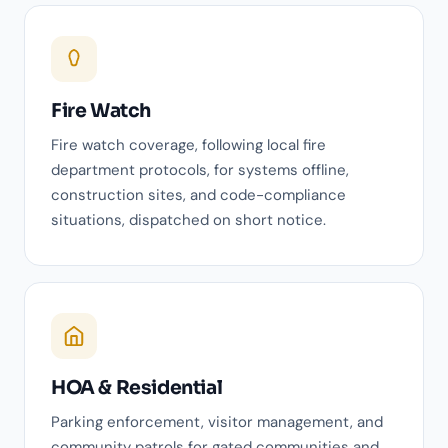
Fire Watch
Fire watch coverage, following local fire
department protocols, for systems offline,
construction sites, and code-compliance
situations, dispatched on short notice.
HOA & Residential
Parking enforcement, visitor management, and
community patrols for gated communities and