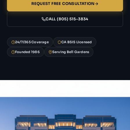
REQUEST FREE CONSULTATION
CALL (805) 515-3834
24/7/365 Coverage
CA BSIS Licensed
Founded 1986
Serving Bell Gardens