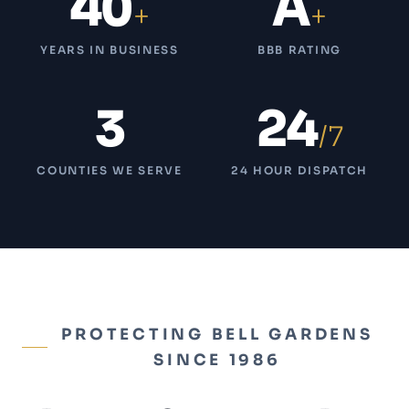
40
A
+
+
YEARS IN BUSINESS
BBB RATING
3
24
/7
COUNTIES WE SERVE
24 HOUR DISPATCH
PROTECTING BELL GARDENS
SINCE 1986