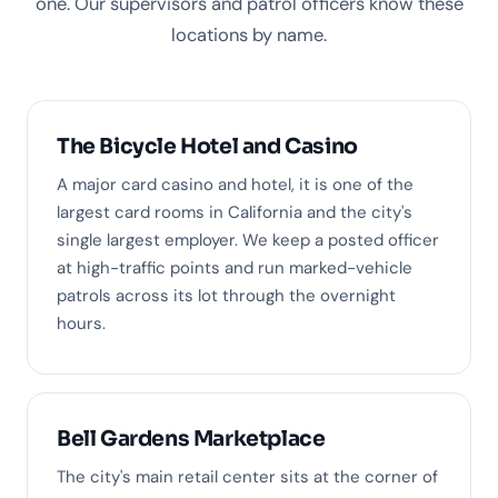
one. Our supervisors and patrol officers know these
locations by name.
The Bicycle Hotel and Casino
A major card casino and hotel, it is one of the
largest card rooms in California and the city's
single largest employer. We keep a posted officer
at high-traffic points and run marked-vehicle
patrols across its lot through the overnight
hours.
Bell Gardens Marketplace
The city's main retail center sits at the corner of