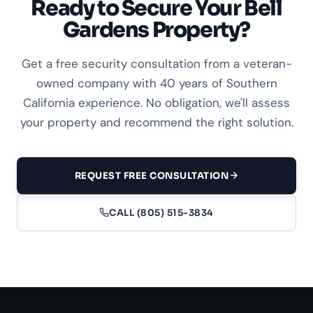
Ready to Secure Your Bell
Gardens Property?
Get a free security consultation from a veteran-
owned company with 40 years of Southern
California experience. No obligation, we'll assess
your property and recommend the right solution.
REQUEST FREE CONSULTATION
CALL (805) 515-3834