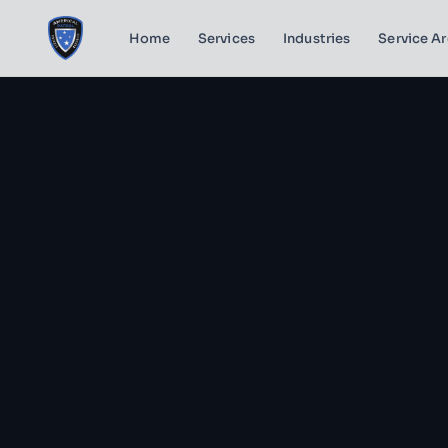
Home
Services
Industries
Service A