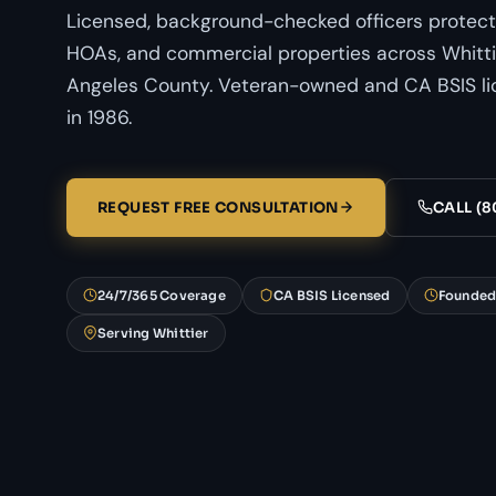
Licensed, background-checked officers protect
HOAs, and commercial properties across Whittie
Angeles County. Veteran-owned and CA BSIS li
in 1986.
REQUEST FREE CONSULTATION
CALL (8
24/7/365 Coverage
CA BSIS Licensed
Founded
Serving Whittier