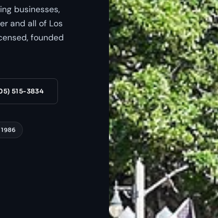
ing businesses,
r and all of Los
censed, founded
05) 515-3834
 1986