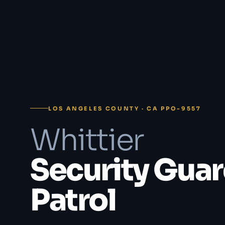
LOS ANGELES COUNTY · CA PPO-9557
Whittier
Security Guar
Patrol