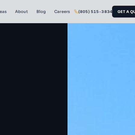
reas
About
Blog
Careers
(805) 515-3834
GET A Q