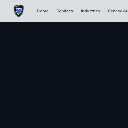
Home
Services
Industries
Service A