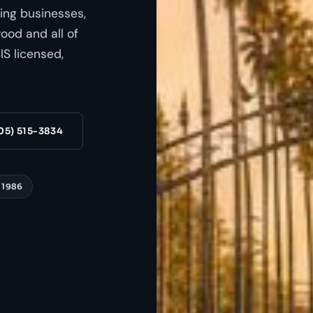
ing businesses,
od and all of
S licensed,
05) 515-3834
 1986