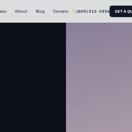
reas
About
Blog
Careers
(805) 515-3834
GET A Q