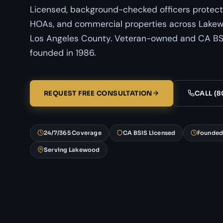
Licensed, background-checked officers protect
HOAs, and commercial properties across Lakewo
Los Angeles County. Veteran-owned and CA BSI
founded in 1986.
REQUEST FREE CONSULTATION
CALL (8
24/7/365 Coverage
CA BSIS Licensed
Founded
Serving Lakewood