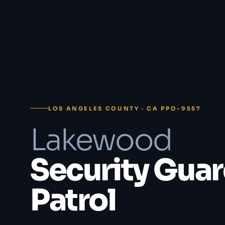
LOS ANGELES COUNTY · CA PPO-9557
Lakewood
Security Guar
Patrol