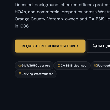
Licensed, background-checked officers protect
HOAs, and commercial properties across Westmi
Orange County. Veteran-owned and CA BSIS li
in 1986.
REQUEST FREE CONSULTATION
CALL (8
24/7/365 Coverage
CA BSIS Licensed
Founded
Serving Westminster