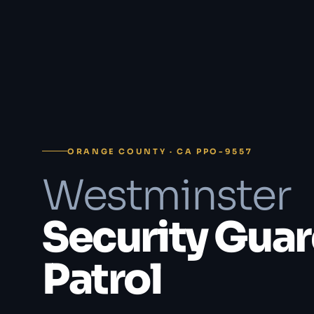
ORANGE COUNTY · CA PPO-9557
Westminster
Security Guar
Patrol