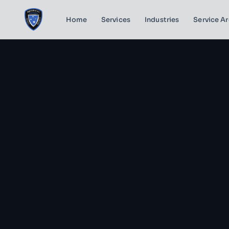
Home
Services
Industries
Service A