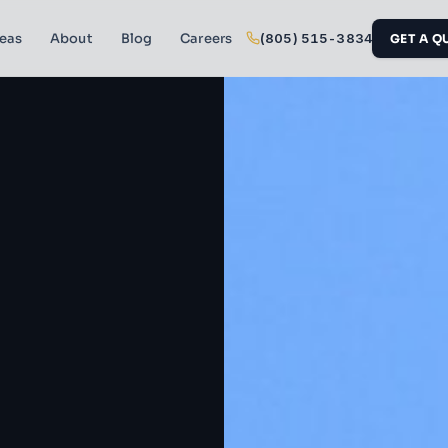
reas
About
Blog
Careers
(805) 515-3834
GET A Q