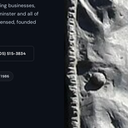
ing businesses,
nster and all of
censed, founded
05) 515-3834
 1986