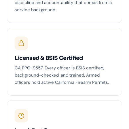
discipline and accountability that comes from a
service background.
Licensed & BSIS Certified
CA PPO-9557. Every officer is BSIS certified,
background-checked, and trained. Armed
officers hold active California Firearm Permits.