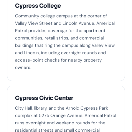
Cypress College
Community college campus at the corner of
Valley View Street and Lincoln Avenue. Americal
Patrol provides coverage for the apartment
communities, retail strips, and commercial
buildings that ring the campus along Valley View
and Lincoln, including overnight rounds and
access-point checks for nearby property
owners.
Cypress Civic Center
City Hall, library, and the Arnold Cypress Park
complex at 5275 Orange Avenue. Americal Patrol
runs overnight and weekend rounds for the
residential streets and small commercial