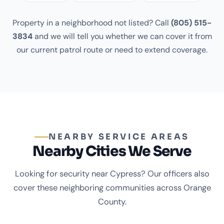
Property in a neighborhood not listed? Call
(805) 515-
3834
and we will tell you whether we can cover it from
our current patrol route or need to extend coverage.
NEARBY SERVICE AREAS
Nearby Cities We Serve
Looking for security near Cypress? Our officers also
cover these neighboring communities across Orange
County.