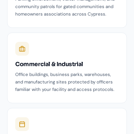
community patrols for gated communities and
homeowners associations across Cypress.
Commercial & Industrial
Office buildings, business parks, warehouses,
and manufacturing sites protected by officers
familiar with your facility and access protocols.