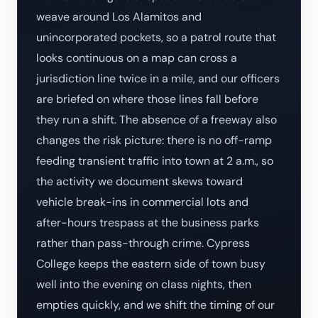
weave around Los Alamitos and
unincorporated pockets, so a patrol route that
looks continuous on a map can cross a
jurisdiction line twice in a mile, and our officers
are briefed on where those lines fall before
they run a shift. The absence of a freeway also
changes the risk picture: there is no off-ramp
feeding transient traffic into town at 2 a.m., so
the activity we document skews toward
vehicle break-ins in commercial lots and
after-hours trespass at the business parks
rather than pass-through crime. Cypress
College keeps the eastern side of town busy
well into the evening on class nights, then
empties quickly, and we shift the timing of our