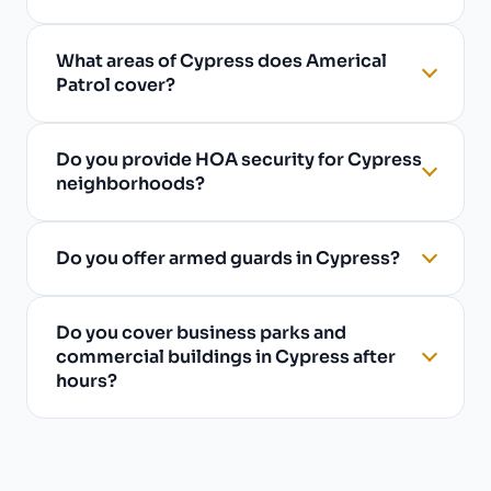
What areas of Cypress does Americal
Patrol cover?
Do you provide HOA security for Cypress
neighborhoods?
Do you offer armed guards in Cypress?
Do you cover business parks and
commercial buildings in Cypress after
hours?