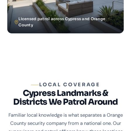
Licensed patrol across Cypress and Orange
County
LOCAL COVERAGE
Cypress Landmarks &
Districts We Patrol Around
Familiar local knowledge is what separates a Orange
County security company from a national one. Our