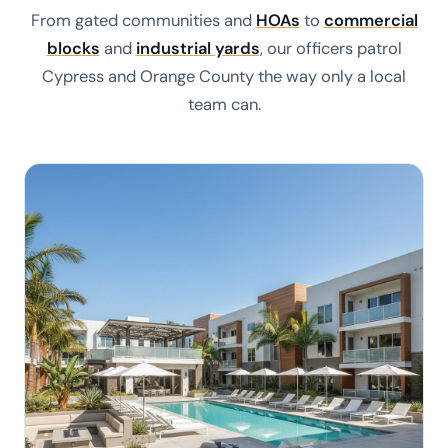
From gated communities and
HOAs
to
commercial
blocks
and
industrial yards
, our officers patrol
Cypress and Orange County the way only a local
team can.