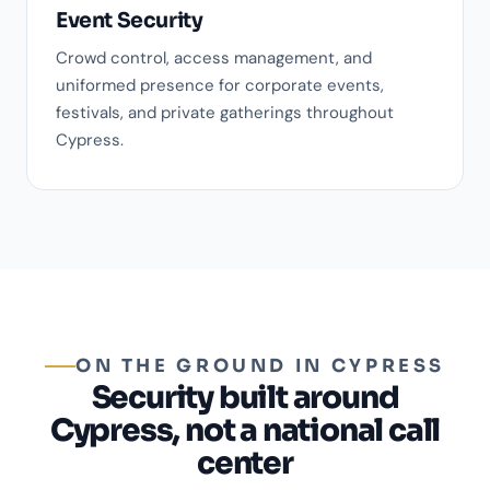
Event Security
Crowd control, access management, and
uniformed presence for corporate events,
festivals, and private gatherings throughout
Cypress.
ON THE GROUND IN CYPRESS
Security built around
Cypress, not a national call
center