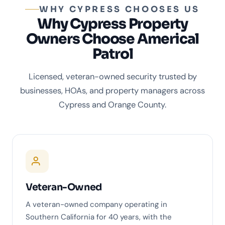
WHY CYPRESS CHOOSES US
Why Cypress Property
Owners Choose Americal
Patrol
Licensed, veteran-owned security trusted by
businesses, HOAs, and property managers across
Cypress and Orange County.
Veteran-Owned
A veteran-owned company operating in
Southern California for 40 years, with the