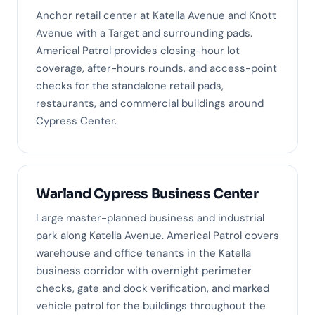
Anchor retail center at Katella Avenue and Knott
Avenue with a Target and surrounding pads.
Americal Patrol provides closing-hour lot
coverage, after-hours rounds, and access-point
checks for the standalone retail pads,
restaurants, and commercial buildings around
Cypress Center.
Warland Cypress Business Center
Large master-planned business and industrial
park along Katella Avenue. Americal Patrol covers
warehouse and office tenants in the Katella
business corridor with overnight perimeter
checks, gate and dock verification, and marked
vehicle patrol for the buildings throughout the