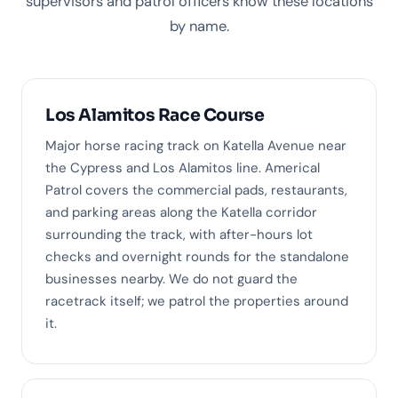
supervisors and patrol officers know these locations
by name.
Los Alamitos Race Course
Major horse racing track on Katella Avenue near
the Cypress and Los Alamitos line. Americal
Patrol covers the commercial pads, restaurants,
and parking areas along the Katella corridor
surrounding the track, with after-hours lot
checks and overnight rounds for the standalone
businesses nearby. We do not guard the
racetrack itself; we patrol the properties around
it.