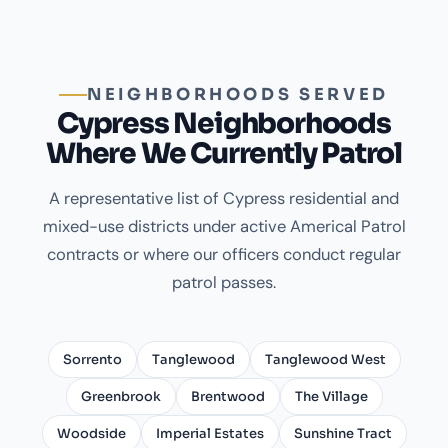
NEIGHBORHOODS SERVED
Cypress Neighborhoods
Where We Currently Patrol
A representative list of Cypress residential and
mixed-use districts under active Americal Patrol
contracts or where our officers conduct regular
patrol passes.
Sorrento
Tanglewood
Tanglewood West
Greenbrook
Brentwood
The Village
Woodside
Imperial Estates
Sunshine Tract