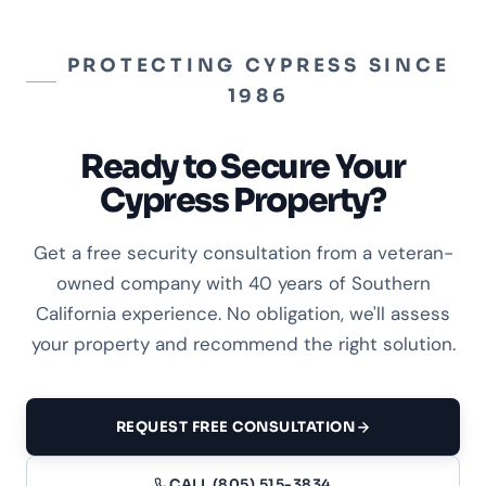
PROTECTING CYPRESS SINCE
1986
Ready to Secure Your
Cypress Property?
Get a free security consultation from a veteran-
owned company with 40 years of Southern
California experience. No obligation, we'll assess
your property and recommend the right solution.
REQUEST FREE CONSULTATION
CALL (805) 515-3834