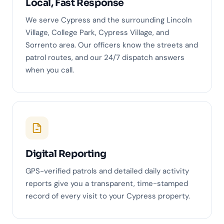
Local, Fast Response
We serve Cypress and the surrounding Lincoln
Village, College Park, Cypress Village, and
Sorrento area. Our officers know the streets and
patrol routes, and our 24/7 dispatch answers
when you call.
Digital Reporting
GPS-verified patrols and detailed daily activity
reports give you a transparent, time-stamped
record of every visit to your Cypress property.