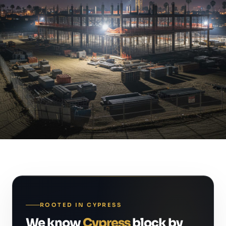
ROOTED IN CYPRESS
We know
Cypress
block by