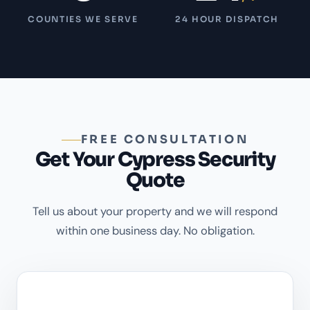
COUNTIES WE SERVE
24 HOUR DISPATCH
FREE CONSULTATION
Get Your Cypress Security
Quote
Tell us about your property and we will respond
within one business day. No obligation.