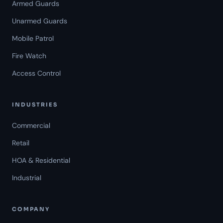
Armed Guards
Unarmed Guards
Mobile Patrol
Fire Watch
Access Control
INDUSTRIES
Commercial
Retail
HOA & Residential
Industrial
COMPANY