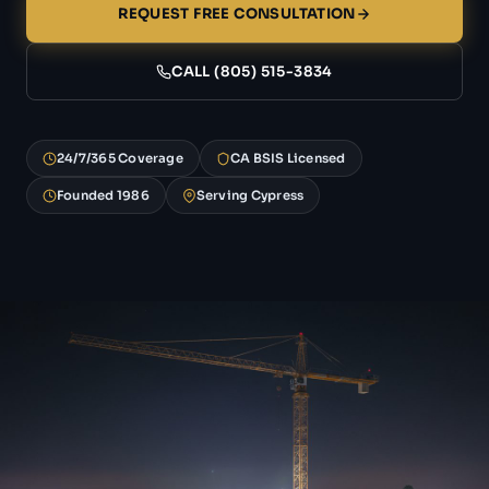
REQUEST FREE CONSULTATION
CALL (805) 515-3834
24/7/365 Coverage
CA BSIS Licensed
Founded 1986
Serving Cypress