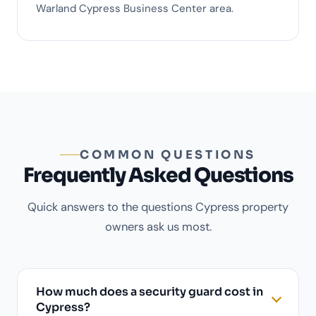
Warland Cypress Business Center area.
COMMON QUESTIONS
Frequently Asked Questions
Quick answers to the questions Cypress property
owners ask us most.
How much does a security guard cost in
Cypress?