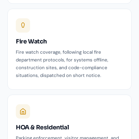
Fire Watch
Fire watch coverage, following local fire
department protocols, for systems offline,
construction sites, and code-compliance
situations, dispatched on short notice.
HOA & Residential
Parking enforcement, visitor management, and