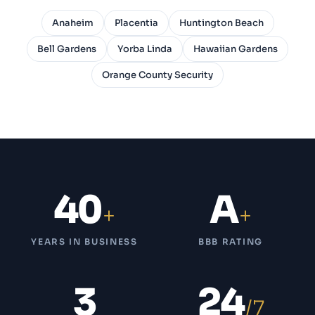
Anaheim
Placentia
Huntington Beach
Bell Gardens
Yorba Linda
Hawaiian Gardens
Orange County Security
40
A
+
+
YEARS IN BUSINESS
BBB RATING
3
24
/7