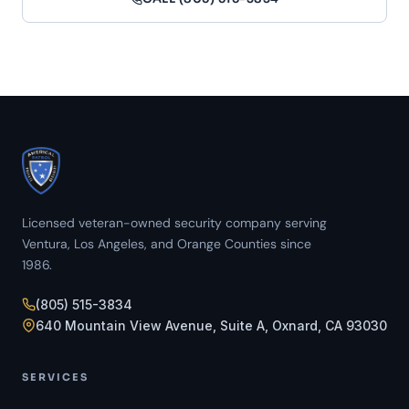
Licensed veteran-owned security company serving
Ventura, Los Angeles, and Orange Counties since
1986.
(805) 515-3834
640 Mountain View Avenue, Suite A, Oxnard, CA 93030
SERVICES