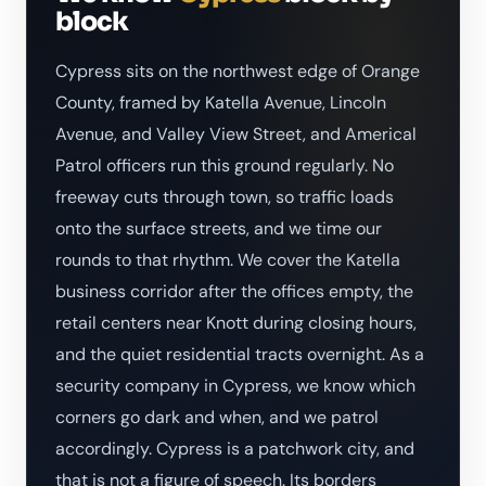
block
Cypress sits on the northwest edge of Orange
County, framed by Katella Avenue, Lincoln
Avenue, and Valley View Street, and Americal
Patrol officers run this ground regularly. No
freeway cuts through town, so traffic loads
onto the surface streets, and we time our
rounds to that rhythm. We cover the Katella
business corridor after the offices empty, the
retail centers near Knott during closing hours,
and the quiet residential tracts overnight. As a
security company in Cypress, we know which
corners go dark and when, and we patrol
accordingly. Cypress is a patchwork city, and
that is not a figure of speech. Its borders