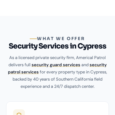
WHAT WE OFFER
Security Services in Cypress
As a licensed private security firm, Americal Patrol
delivers full
security guard services
and
security
patrol services
for every property type in Cypress,
backed by 40 years of Southern California field
experience and a 24/7 dispatch center.