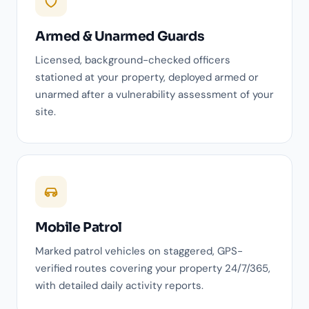
Armed & Unarmed Guards
Licensed, background-checked officers
stationed at your property, deployed armed or
unarmed after a vulnerability assessment of your
site.
Mobile Patrol
Marked patrol vehicles on staggered, GPS-
verified routes covering your property 24/7/365,
with detailed daily activity reports.