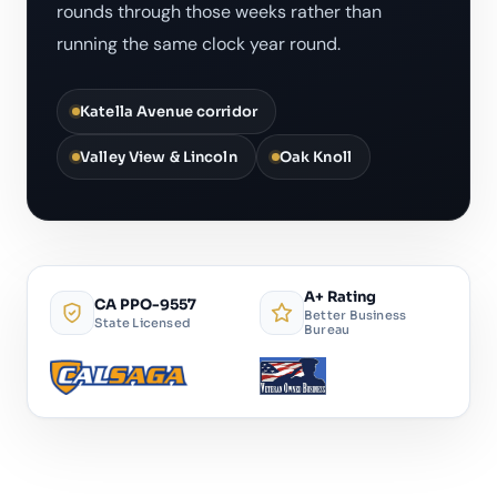
rounds through those weeks rather than
running the same clock year round.
Katella Avenue corridor
Valley View & Lincoln
Oak Knoll
A+ Rating
CA PPO-9557
Better Business
State Licensed
Bureau