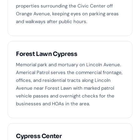
properties surrounding the Civic Center off
Orange Avenue, keeping eyes on parking areas
and walkways after public hours.
Forest Lawn Cypress
Memorial park and mortuary on Lincoln Avenue.
Americal Patrol serves the commercial frontage,
offices, and residential tracts along Lincoln
Avenue near Forest Lawn with marked patrol
vehicle passes and overnight checks for the
businesses and HOAs in the area.
Cypress Center