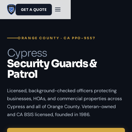
GET A QUOTE
ORANGE COUNTY · CA PPO-9557
Cypress
Security Guards &
Patrol
Licensed, background-checked officers protecting
businesses, HOAs, and commercial properties across
Cypress and all of Orange County. Veteran-owned
and CA BSIS licensed, founded in 1986.