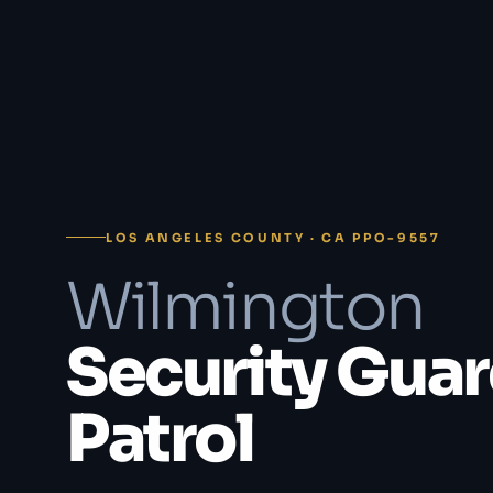
LOS ANGELES COUNTY · CA PPO-9557
Wilmington
Security Guar
Patrol