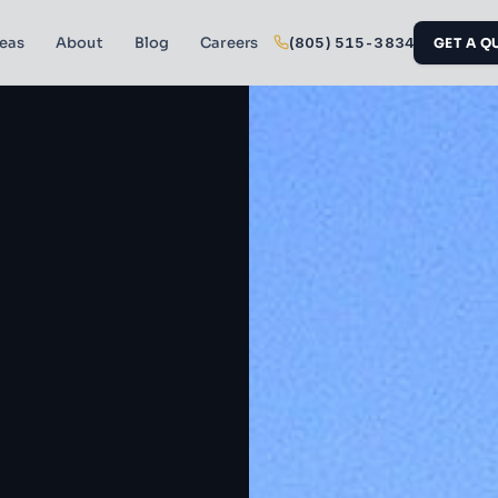
reas
About
Blog
Careers
(805) 515-3834
GET A Q