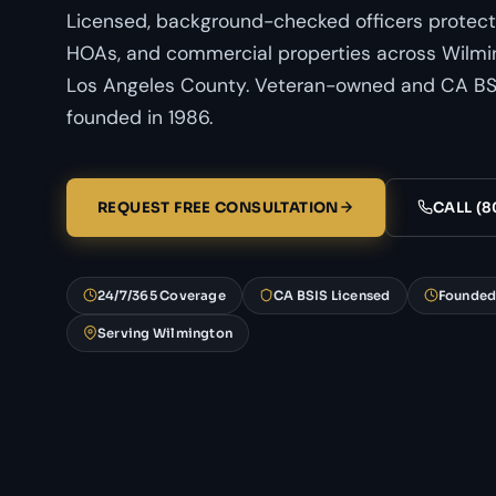
Licensed, background-checked officers protect
HOAs, and commercial properties across Wilmin
Los Angeles County. Veteran-owned and CA BSI
founded in 1986.
REQUEST FREE CONSULTATION
CALL (8
24/7/365 Coverage
CA BSIS Licensed
Founded
Serving Wilmington