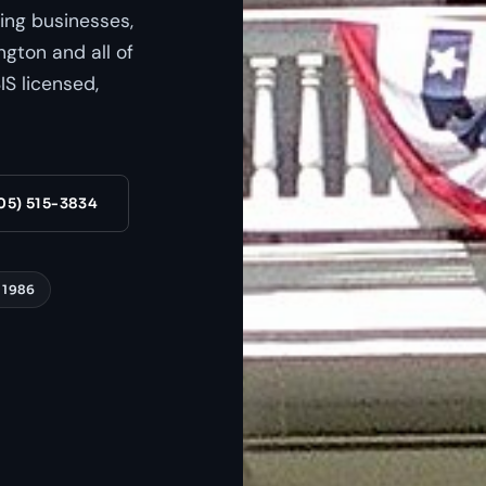
ing businesses,
gton and all of
S licensed,
05) 515-3834
 1986