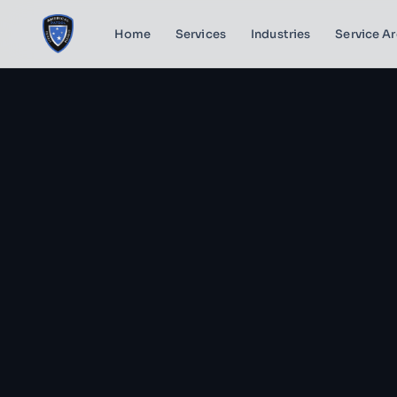
Home
Services
Industries
Service A