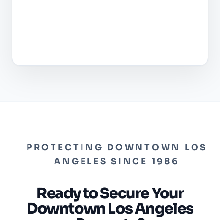
PROTECTING DOWNTOWN LOS
ANGELES SINCE 1986
Ready to Secure Your
Downtown Los Angeles