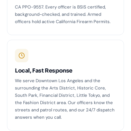
CA PPO-9557. Every officer is BSIS certified,
background-checked, and trained. Armed
officers hold active California Firearm Permits.
Local, Fast Response
We serve Downtown Los Angeles and the
surrounding the Arts District, Historic Core,
South Park, Financial District, Little Tokyo, and
the Fashion District area. Our officers know the
streets and patrol routes, and our 24/7 dispatch
answers when you call.