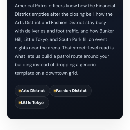
Americal Patrol officers know how the Financial
District empties after the closing bell, how the
Arts District and Fashion District stay busy
with deliveries and foot traffic, and how Bunker
Hill, Little Tokyo, and South Park fill on event
nights near the arena. That street-level read is
what lets us build a patrol route around your
building instead of dropping a generic
template on a downtown grid.
Arts District
Fashion District
Little Tokyo