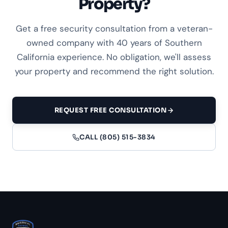
Property?
Get a free security consultation from a veteran-
owned company with 40 years of Southern
California experience. No obligation, we'll assess
your property and recommend the right solution.
REQUEST FREE CONSULTATION
CALL (805) 515-3834