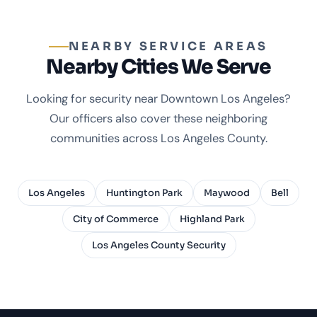
NEARBY SERVICE AREAS
Nearby Cities We Serve
Looking for security near Downtown Los Angeles?
Our officers also cover these neighboring
communities across Los Angeles County.
Los Angeles
Huntington Park
Maywood
Bell
City of Commerce
Highland Park
Los Angeles County Security