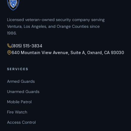
Licensed veteran-owned security company serving
Ventura, Los Angeles, and Orange Counties since
1986.
(805) 515-3834
640 Mountain View Avenue, Suite A, Oxnard, CA 93030
SERVICES
Armed Guards
Unarmed Guards
Mobile Patrol
Fire Watch
Access Control