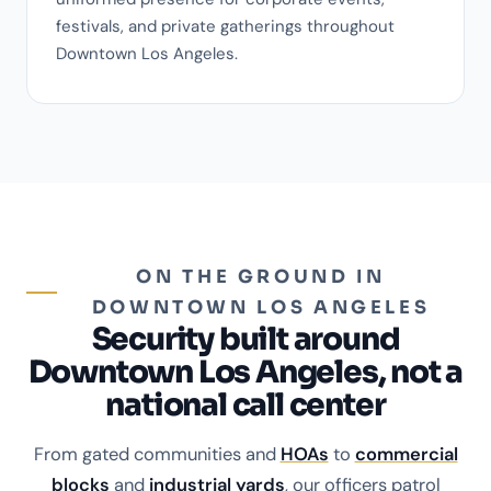
festivals, and private gatherings throughout
Downtown Los Angeles.
ON THE GROUND IN
DOWNTOWN LOS ANGELES
Security built around
Downtown Los Angeles, not a
national call center
From gated communities and
HOAs
to
commercial
blocks
and
industrial yards
, our officers patrol