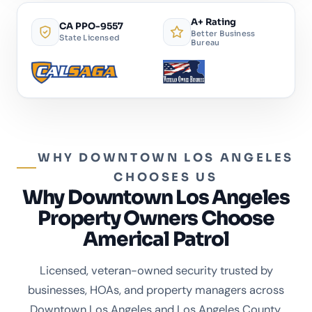
A+ Rating
CA PPO-9557
Better Business
State Licensed
Bureau
WHY DOWNTOWN LOS ANGELES
CHOOSES US
Why Downtown Los Angeles
Property Owners Choose
Americal Patrol
Licensed, veteran-owned security trusted by
businesses, HOAs, and property managers across
Downtown Los Angeles and Los Angeles County.