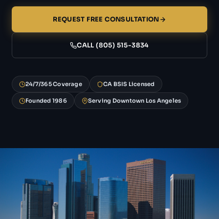
REQUEST FREE CONSULTATION
CALL (805) 515-3834
24/7/365 Coverage
CA BSIS Licensed
Founded 1986
Serving Downtown Los Angeles