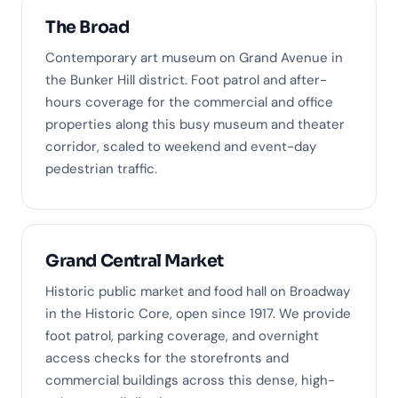
The Broad
Contemporary art museum on Grand Avenue in
the Bunker Hill district. Foot patrol and after-
hours coverage for the commercial and office
properties along this busy museum and theater
corridor, scaled to weekend and event-day
pedestrian traffic.
Grand Central Market
Historic public market and food hall on Broadway
in the Historic Core, open since 1917. We provide
foot patrol, parking coverage, and overnight
access checks for the storefronts and
commercial buildings across this dense, high-