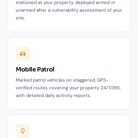
stationed at your property, deployed armed or
unarmed after a vulnerability assessment of your
site.
Mobile Patrol
Marked patrol vehicles on staggered, GPS-
verified routes covering your property 24/7/365,
with detailed daily activity reports.