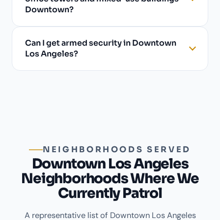
Downtown?
Can I get armed security in Downtown
Los Angeles?
NEIGHBORHOODS SERVED
Downtown Los Angeles
Neighborhoods Where We
Currently Patrol
A representative list of Downtown Los Angeles