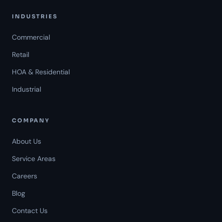
INDUSTRIES
Commercial
Retail
HOA & Residential
Industrial
COMPANY
About Us
Service Areas
Careers
Americal Patrol
Blog
Mon-Fri 8 AM-6 PM
Contact Us