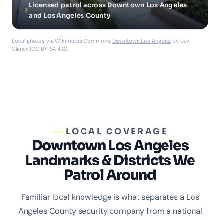
Licensed patrol across Downtown Los Angeles
and Los Angeles County
Local photos via Wikimedia Commons:
Downtown Los Angeles
by Levi
Clancy (CC BY-SA 4.0).
LOCAL COVERAGE
Downtown Los Angeles
Landmarks & Districts We
Patrol Around
Familiar local knowledge is what separates a Los
Angeles County security company from a national