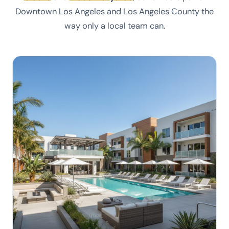
Downtown Los Angeles and Los Angeles County the
way only a local team can.