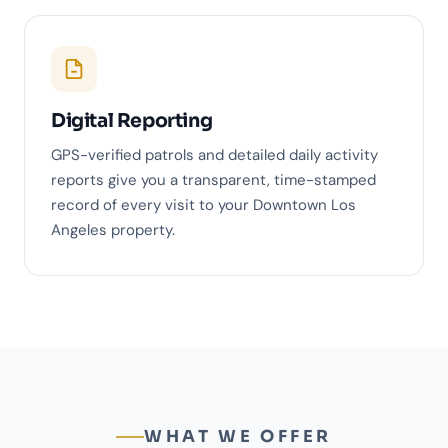
Digital Reporting
GPS-verified patrols and detailed daily activity
reports give you a transparent, time-stamped
record of every visit to your Downtown Los
Angeles property.
WHAT WE OFFER