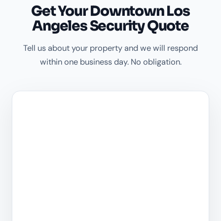
Get Your Downtown Los
Angeles Security Quote
Tell us about your property and we will respond
within one business day. No obligation.