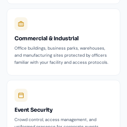
Commercial & Industrial
Office buildings, business parks, warehouses,
and manufacturing sites protected by officers
familiar with your facility and access protocols.
Event Security
Crowd control, access management, and
uniformed presence for corporate events,