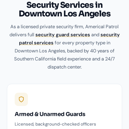
Security Services in
Downtown Los Angeles
As a licensed private security firm, Americal Patrol
delivers full
security guard services
and
security
patrol services
for every property type in
Downtown Los Angeles, backed by 40 years of
Southern California field experience and a 24/7
dispatch center.
Armed & Unarmed Guards
Licensed, background-checked officers