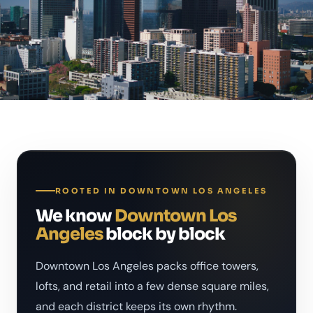
ROOTED IN DOWNTOWN LOS ANGELES
We know
Downtown Los
Angeles
block by block
Downtown Los Angeles packs office towers,
lofts, and retail into a few dense square miles,
and each district keeps its own rhythm.