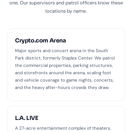
one. Our supervisors and patrol officers know these
locations by name.
Crypto.com Arena
Major sports and concert arena in the South
Park district, formerly Staples Center. We patrol
the commercial properties, parking structures,
and storefronts around the arena, scaling foot
and vehicle coverage to game nights, concerts,
and the heavy after-hours crowds they draw.
L.A. LIVE
A 27-acre entertainment complex of theaters,