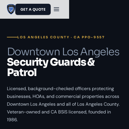
GET A QUOTE
LOS ANGELES COUNTY · CA PPO-9557
Downtown Los Angeles
Security Guards &
Patrol
Licensed, background-checked officers protecting
businesses, HOAs, and commercial properties across
Downtown Los Angeles and all of Los Angeles County.
Veteran-owned and CA BSIS licensed, founded in
1986.