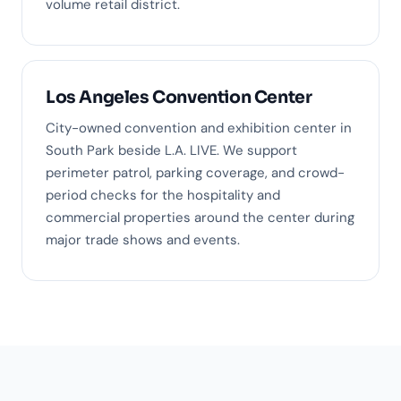
volume retail district.
Los Angeles Convention Center
City-owned convention and exhibition center in
South Park beside L.A. LIVE. We support
perimeter patrol, parking coverage, and crowd-
period checks for the hospitality and
commercial properties around the center during
major trade shows and events.