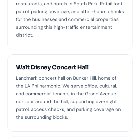
restaurants, and hotels in South Park. Retail foot
patrol, parking coverage, and after-hours checks
for the businesses and commercial properties
surrounding this high-traffic entertainment
district.
Walt Disney Concert Hall
Landmark concert hall on Bunker Hill, home of
the LA Philharmonic. We serve office, cultural,
and commercial tenants in the Grand Avenue
corridor around the hall, supporting overnight
patrol, access checks, and parking coverage on
the surrounding blocks.