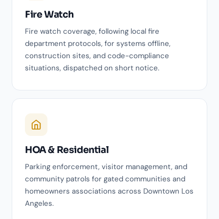
Fire Watch
Fire watch coverage, following local fire
department protocols, for systems offline,
construction sites, and code-compliance
situations, dispatched on short notice.
HOA & Residential
Parking enforcement, visitor management, and
community patrols for gated communities and
homeowners associations across Downtown Los
Angeles.