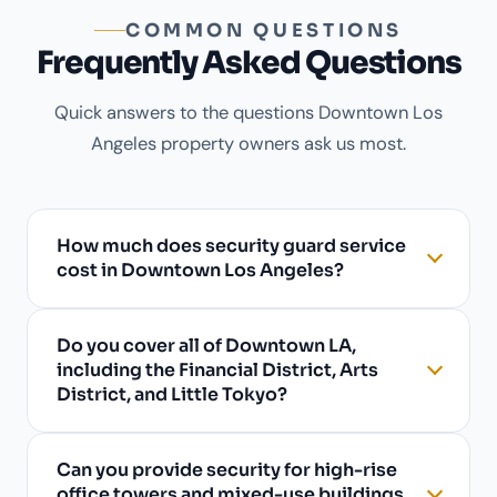
COMMON QUESTIONS
Frequently Asked Questions
Quick answers to the questions Downtown Los
Angeles property owners ask us most.
How much does security guard service
cost in Downtown Los Angeles?
Do you cover all of Downtown LA,
including the Financial District, Arts
District, and Little Tokyo?
Can you provide security for high-rise
office towers and mixed-use buildings