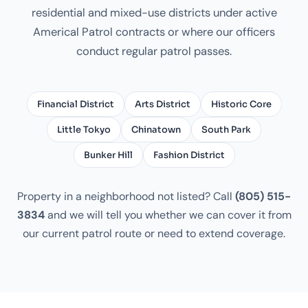
residential and mixed-use districts under active
Americal Patrol contracts or where our officers
conduct regular patrol passes.
Financial District
Arts District
Historic Core
Little Tokyo
Chinatown
South Park
Bunker Hill
Fashion District
Property in a neighborhood not listed? Call
(805) 515-
3834
and we will tell you whether we can cover it from
our current patrol route or need to extend coverage.