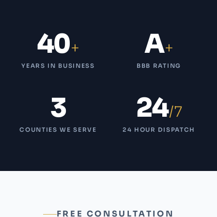
40
A
+
+
YEARS IN BUSINESS
BBB RATING
3
24
/7
COUNTIES WE SERVE
24 HOUR DISPATCH
FREE CONSULTATION