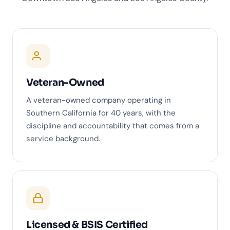
Veteran-Owned
A veteran-owned company operating in
Southern California for 40 years, with the
discipline and accountability that comes from a
service background.
Licensed & BSIS Certified