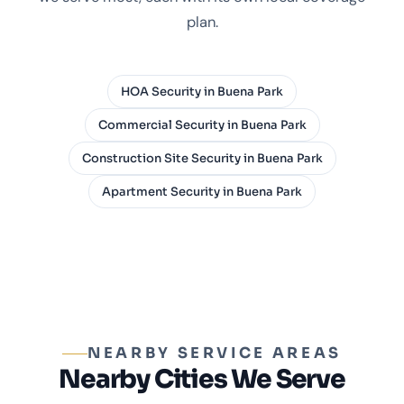
plan.
HOA Security in Buena Park
Commercial Security in Buena Park
Construction Site Security in Buena Park
Apartment Security in Buena Park
NEARBY SERVICE AREAS
Nearby Cities We Serve