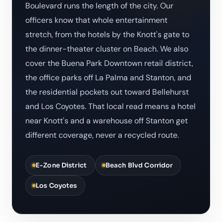
Boulevard runs the length of the city. Our
officers know that whole entertainment
stretch, from the hotels by the Knott's gate to
the dinner-theater cluster on Beach. We also
cover the Buena Park Downtown retail district,
the office parks off La Palma and Stanton, and
the residential pockets out toward Bellehurst
and Los Coyotes. That local read means a hotel
near Knott's and a warehouse off Stanton get
different coverage, never a recycled route.
E-Zone District
Beach Blvd Corridor
Los Coyotes