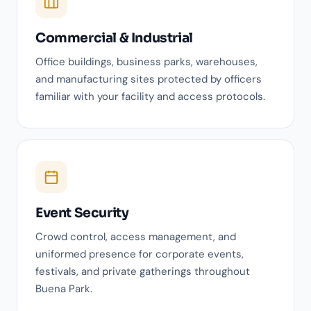
Commercial & Industrial
Office buildings, business parks, warehouses,
and manufacturing sites protected by officers
familiar with your facility and access protocols.
Event Security
Crowd control, access management, and
uniformed presence for corporate events,
festivals, and private gatherings throughout
Buena Park.