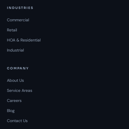
INDUSTRIES
Commercial
Retail
HOA & Residential
Industrial
COMPANY
About Us
Service Areas
Careers
Americal Patrol
Blog
Mon-Fri 8 AM-6 PM
Contact Us