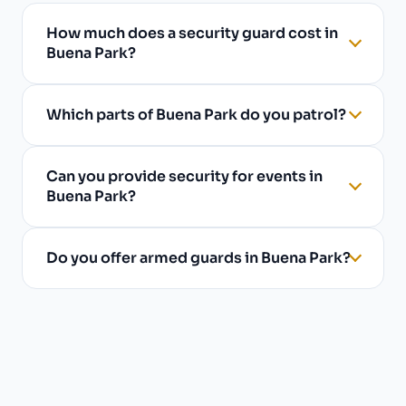
How much does a security guard cost in
Buena Park?
Which parts of Buena Park do you patrol?
Can you provide security for events in
Buena Park?
Do you offer armed guards in Buena Park?