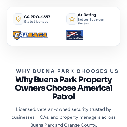
A+ Rating
CA PPO-9557
Better Business
State Licensed
Bureau
WHY BUENA PARK CHOOSES US
Why Buena Park Property
Owners Choose Americal
Patrol
Licensed, veteran-owned security trusted by
businesses, HOAs, and property managers across
Buena Park and Orange County.