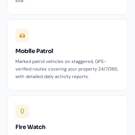
site.
Mobile Patrol
Marked patrol vehicles on staggered, GPS-
verified routes covering your property 24/7/365,
with detailed daily activity reports.
Fire Watch