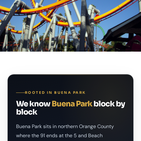
ROOTED IN BUENA PARK
We know
Buena Park
block by
block
Buena Park sits in northern Orange County
where the 91 ends at the 5 and Beach