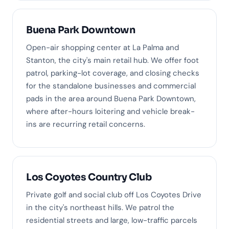
Buena Park Downtown
Open-air shopping center at La Palma and
Stanton, the city's main retail hub. We offer foot
patrol, parking-lot coverage, and closing checks
for the standalone businesses and commercial
pads in the area around Buena Park Downtown,
where after-hours loitering and vehicle break-
ins are recurring retail concerns.
Los Coyotes Country Club
Private golf and social club off Los Coyotes Drive
in the city's northeast hills. We patrol the
residential streets and large, low-traffic parcels