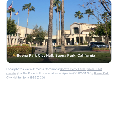
Buena Park City Hall, Buena Park, California
Local photos via Wikimedia Commons:
Knott's Berry Farm (Silver Bullet
coaster)
by The Phoenix Enforcer at en.wikipedia (CC BY-SA 3.0);
Buena Park
City Hall
by Sony 1992 (CC0).