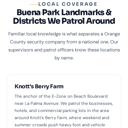
LOCAL COVERAGE
Buena Park Landmarks &
Districts We Patrol Around
Familiar local knowledge is what separates a Orange
County security company from a national one. Our
supervisors and patrol officers know these locations
by name.
Knott's Berry Farm
The anchor of the E-Zone on Beach Boulevard
near La Palma Avenue. We patrol the businesses,
hotels, and commercial parking lots in the area
around Knott's Berry Farm, where weekend and
summer crowds push heavy foot and vehicle