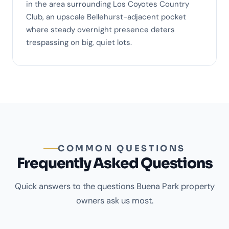
in the area surrounding Los Coyotes Country
Club, an upscale Bellehurst-adjacent pocket
where steady overnight presence deters
trespassing on big, quiet lots.
COMMON QUESTIONS
Frequently Asked Questions
Quick answers to the questions Buena Park property
owners ask us most.