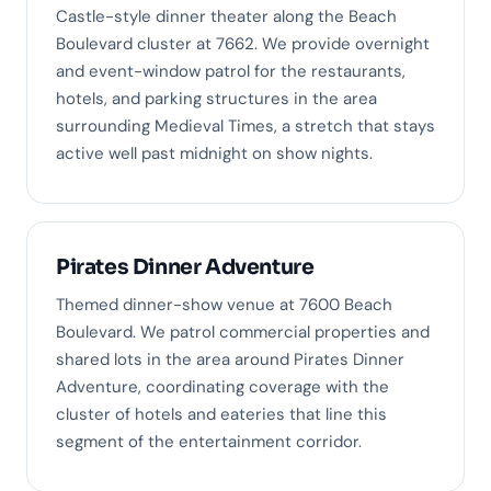
Castle-style dinner theater along the Beach
Boulevard cluster at 7662. We provide overnight
and event-window patrol for the restaurants,
hotels, and parking structures in the area
surrounding Medieval Times, a stretch that stays
active well past midnight on show nights.
Pirates Dinner Adventure
Themed dinner-show venue at 7600 Beach
Boulevard. We patrol commercial properties and
shared lots in the area around Pirates Dinner
Adventure, coordinating coverage with the
cluster of hotels and eateries that line this
segment of the entertainment corridor.