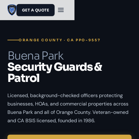
GET A QUOTE
ORANGE COUNTY · CA PPO-9557
Buena Park
Security Guards &
Patrol
Licensed, background-checked officers protecting
businesses, HOAs, and commercial properties across
Buena Park and all of Orange County. Veteran-owned
and CA BSIS licensed, founded in 1986.