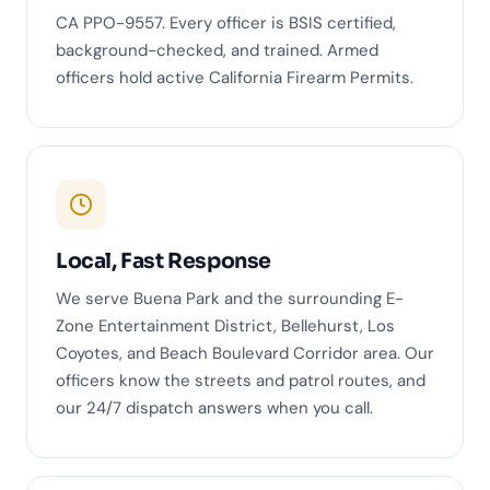
CA PPO-9557. Every officer is BSIS certified,
background-checked, and trained. Armed
officers hold active California Firearm Permits.
Local, Fast Response
We serve Buena Park and the surrounding E-
Zone Entertainment District, Bellehurst, Los
Coyotes, and Beach Boulevard Corridor area. Our
officers know the streets and patrol routes, and
our 24/7 dispatch answers when you call.