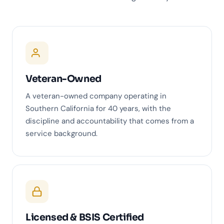
Veteran-Owned
A veteran-owned company operating in
Southern California for 40 years, with the
discipline and accountability that comes from a
service background.
Licensed & BSIS Certified