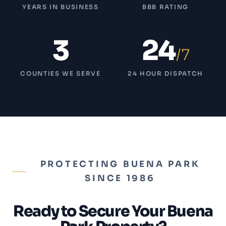
YEARS IN BUSINESS
BBB RATING
3
24
/7
COUNTIES WE SERVE
24 HOUR DISPATCH
PROTECTING BUENA PARK
SINCE 1986
Ready to Secure Your Buena