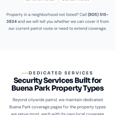
Property in a neighborhood not listed? Call
(805) 515-
3834
and we will tell you whether we can cover it from
our current patrol route or need to extend coverage.
DEDICATED SERVICES
Security Services Built for
Buena Park Property Types
Beyond citywide patrol, we maintain dedicated
Buena Park coverage pages for the property types
we serve most, each with its own local coverage