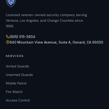
Licensed veteran-owned security company serving
Ventura, Los Angeles, and Orange Counties since
1986.
(805) 515-3834
640 Mountain View Avenue, Suite A, Oxnard, CA 93030
SERVICES
Armed Guards
Unarmed Guards
Mobile Patrol
Fire Watch
Access Control