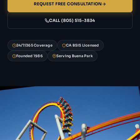
REQUEST FREE CONSULTATION
CALL (805) 515-3834
24/7/365 Coverage
CA BSIS Licensed
Founded 1986
Serving Buena Park