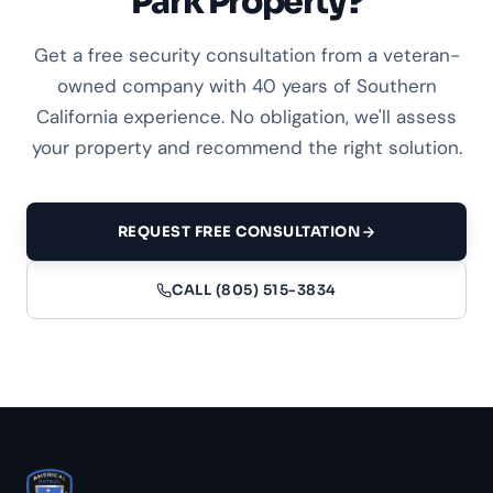
Park Property?
Get a free security consultation from a veteran-
owned company with 40 years of Southern
California experience. No obligation, we'll assess
your property and recommend the right solution.
REQUEST FREE CONSULTATION
CALL (805) 515-3834