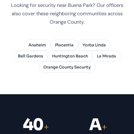
Looking for security near Buena Park? Our officers
also cover these neighboring communities across
Orange County.
Anaheim
Placentia
Yorba Linda
Bell Gardens
Huntington Beach
La Mirada
Orange County Security
40
A
+
+