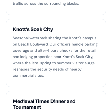
traffic across the surrounding blocks.
Knott's Soak City
Seasonal waterpark sharing the Knott's campus
on Beach Boulevard. Our officers handle parking
coverage and after-hours checks for the retail
and lodging properties near Knott's Soak City,
where the late-spring to summer visitor surge
reshapes the security needs of nearby
commercial sites.
Medieval Times Dinner and
Tournament