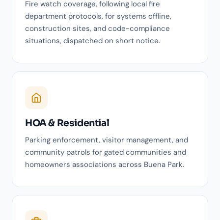
Fire watch coverage, following local fire
department protocols, for systems offline,
construction sites, and code-compliance
situations, dispatched on short notice.
HOA & Residential
Parking enforcement, visitor management, and
community patrols for gated communities and
homeowners associations across Buena Park.