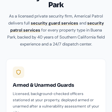
Park
As a licensed private security firm, Americal Patrol
delivers full
security guard services
and
security
patrol services
for every property type in Buena
Park, backed by 40 years of Southern California field
experience and a 24/7 dispatch center.
Armed & Unarmed Guards
Licensed, background-checked officers
stationed at your property, deployed armed or
unarmed after a vulnerability assessment of your