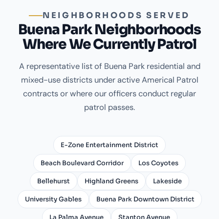
NEIGHBORHOODS SERVED
Buena Park Neighborhoods
Where We Currently Patrol
A representative list of Buena Park residential and
mixed-use districts under active Americal Patrol
contracts or where our officers conduct regular
patrol passes.
E-Zone Entertainment District
Beach Boulevard Corridor
Los Coyotes
Bellehurst
Highland Greens
Lakeside
University Gables
Buena Park Downtown District
La Palma Avenue
Stanton Avenue