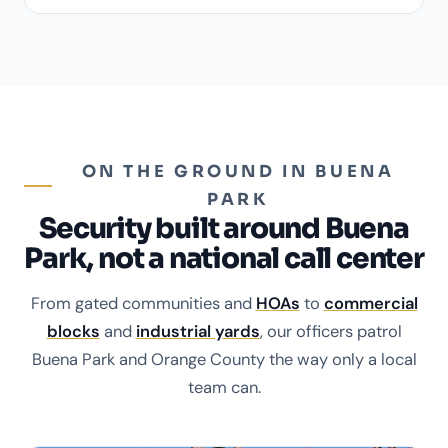
ON THE GROUND IN BUENA
PARK
Security built around Buena
Park, not a national call center
From gated communities and
HOAs
to
commercial
blocks
and
industrial yards
, our officers patrol
Buena Park and Orange County the way only a local
team can.