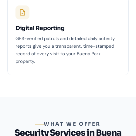
Digital Reporting
GPS-verified patrols and detailed daily activity
reports give you a transparent, time-stamped
record of every visit to your Buena Park
property.
WHAT WE OFFER
Security Services in Buena