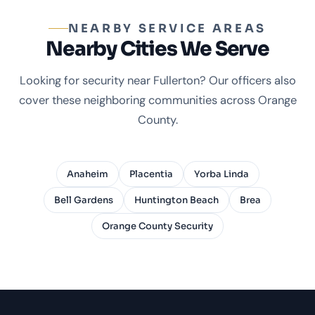
NEARBY SERVICE AREAS
Nearby Cities We Serve
Looking for security near Fullerton? Our officers also
cover these neighboring communities across Orange
County.
Anaheim
Placentia
Yorba Linda
Bell Gardens
Huntington Beach
Brea
Orange County Security