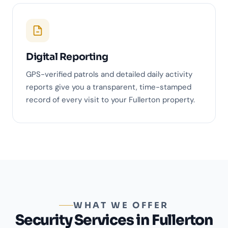
Digital Reporting
GPS-verified patrols and detailed daily activity
reports give you a transparent, time-stamped
record of every visit to your Fullerton property.
WHAT WE OFFER
Security Services in Fullerton