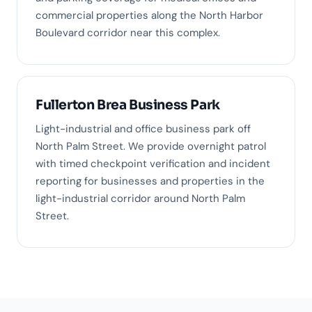
commercial properties along the North Harbor
Boulevard corridor near this complex.
Fullerton Brea Business Park
Light-industrial and office business park off
North Palm Street. We provide overnight patrol
with timed checkpoint verification and incident
reporting for businesses and properties in the
light-industrial corridor around North Palm
Street.