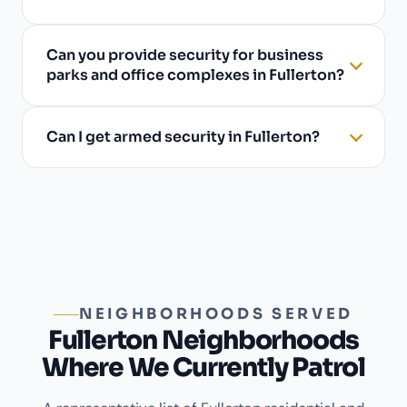
Can you provide security for business
parks and office complexes in Fullerton?
Can I get armed security in Fullerton?
NEIGHBORHOODS SERVED
Fullerton Neighborhoods
Where We Currently Patrol