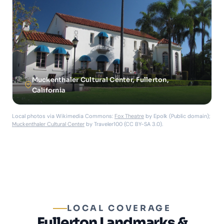
Muckenthaler Cultural Center, Fullerton,
California
Local photos via Wikimedia Commons:
Fox Theatre
by Epolk (Public domain);
Muckenthaler Cultural Center
by Traveler100 (CC BY-SA 3.0).
LOCAL COVERAGE
Fullerton Landmarks &