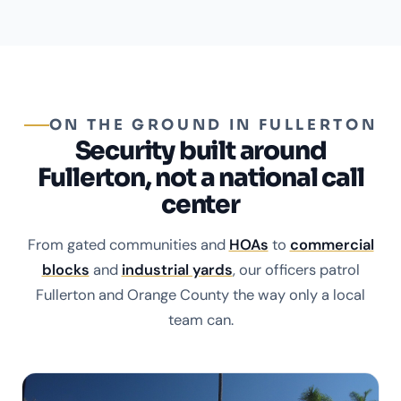
ON THE GROUND IN FULLERTON
Security built around
Fullerton, not a national call
center
From gated communities and
HOAs
to
commercial
blocks
and
industrial yards
, our officers patrol
Fullerton and Orange County the way only a local
team can.