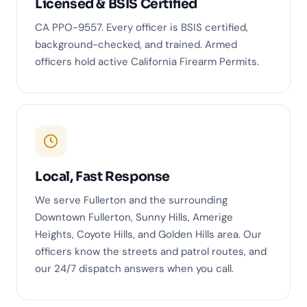
Licensed & BSIS Certified
CA PPO-9557. Every officer is BSIS certified,
background-checked, and trained. Armed
officers hold active California Firearm Permits.
Local, Fast Response
We serve Fullerton and the surrounding
Downtown Fullerton, Sunny Hills, Amerige
Heights, Coyote Hills, and Golden Hills area. Our
officers know the streets and patrol routes, and
our 24/7 dispatch answers when you call.