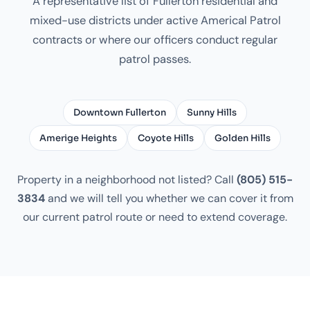
A representative list of Fullerton residential and
mixed-use districts under active Americal Patrol
contracts or where our officers conduct regular
patrol passes.
Downtown Fullerton
Sunny Hills
Amerige Heights
Coyote Hills
Golden Hills
Property in a neighborhood not listed? Call
(805) 515-
3834
and we will tell you whether we can cover it from
our current patrol route or need to extend coverage.