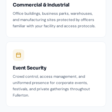
Commercial & Industrial
Office buildings, business parks, warehouses,
and manufacturing sites protected by officers
familiar with your facility and access protocols.
Event Security
Crowd control, access management, and
uniformed presence for corporate events,
festivals, and private gatherings throughout
Fullerton.