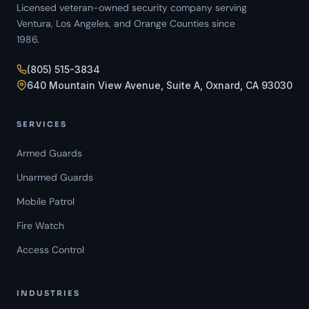
Licensed veteran-owned security company serving
Ventura, Los Angeles, and Orange Counties since
1986.
(805) 515-3834
640 Mountain View Avenue, Suite A, Oxnard, CA 93030
SERVICES
Armed Guards
Unarmed Guards
Mobile Patrol
Fire Watch
Access Control
INDUSTRIES