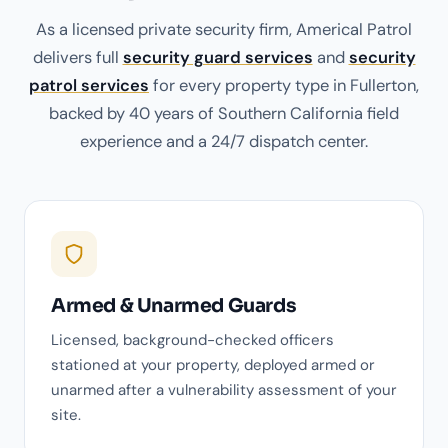
As a licensed private security firm, Americal Patrol
delivers full
security guard services
and
security
patrol services
for every property type in Fullerton,
backed by 40 years of Southern California field
experience and a 24/7 dispatch center.
Armed & Unarmed Guards
Licensed, background-checked officers
stationed at your property, deployed armed or
unarmed after a vulnerability assessment of your
site.