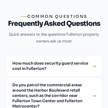
COMMON QUESTIONS
Frequently Asked Questions
Quick answers to the questions Fullerton property
owners ask us most.
How much does security guard service
cost in Fullerton?
Do you patrol the commercial areas
around the Harbor Boulevard retail
centers, such as the corridor near
Fullerton Town Center and Fullerton
Metrocenter?