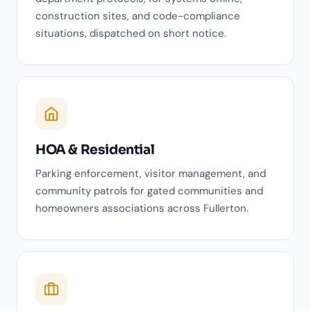
construction sites, and code-compliance
situations, dispatched on short notice.
HOA & Residential
Parking enforcement, visitor management, and
community patrols for gated communities and
homeowners associations across Fullerton.