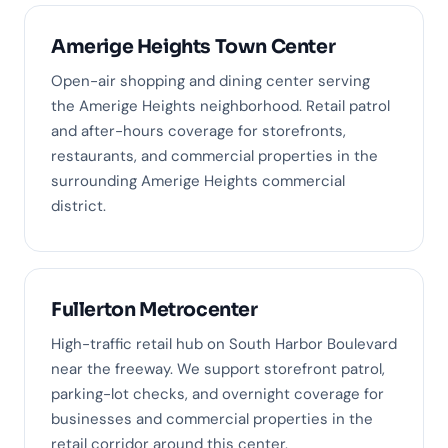
Amerige Heights Town Center
Open-air shopping and dining center serving
the Amerige Heights neighborhood. Retail patrol
and after-hours coverage for storefronts,
restaurants, and commercial properties in the
surrounding Amerige Heights commercial
district.
Fullerton Metrocenter
High-traffic retail hub on South Harbor Boulevard
near the freeway. We support storefront patrol,
parking-lot checks, and overnight coverage for
businesses and commercial properties in the
retail corridor around this center.