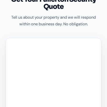
Quote
Tell us about your property and we will respond
within one business day. No obligation.