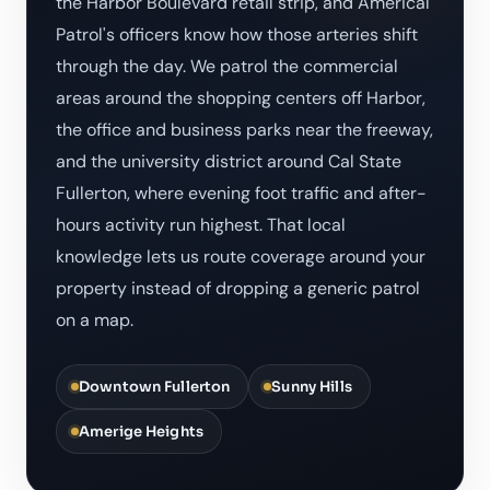
the Harbor Boulevard retail strip, and Americal
Patrol's officers know how those arteries shift
through the day. We patrol the commercial
areas around the shopping centers off Harbor,
the office and business parks near the freeway,
and the university district around Cal State
Fullerton, where evening foot traffic and after-
hours activity run highest. That local
knowledge lets us route coverage around your
property instead of dropping a generic patrol
on a map.
Downtown Fullerton
Sunny Hills
Amerige Heights