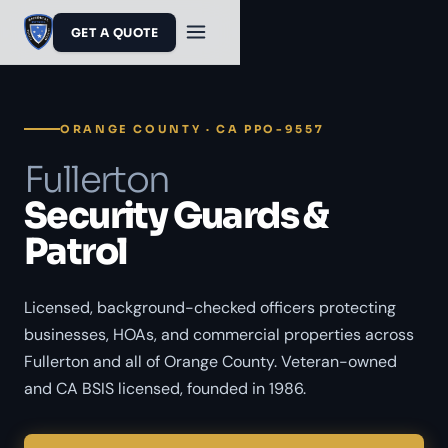
GET A QUOTE
ORANGE COUNTY · CA PPO-9557
Fullerton
Security Guards &
Patrol
Licensed, background-checked officers protecting
businesses, HOAs, and commercial properties across
Fullerton and all of Orange County. Veteran-owned
and CA BSIS licensed, founded in 1986.