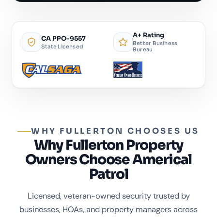
A+ Rating
CA PPO-9557
Better Business
State Licensed
Bureau
WHY FULLERTON CHOOSES US
Why Fullerton Property
Owners Choose Americal
Patrol
Licensed, veteran-owned security trusted by
businesses, HOAs, and property managers across