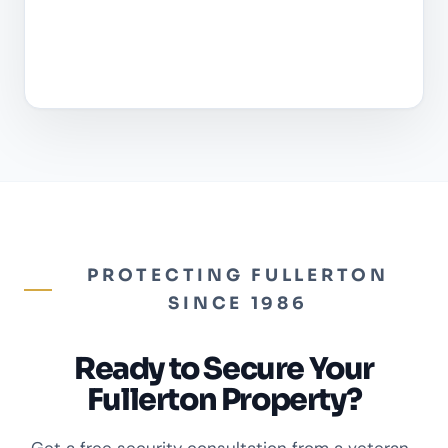
PROTECTING FULLERTON
SINCE 1986
Ready to Secure Your
Fullerton Property?
Get a free security consultation from a veteran-