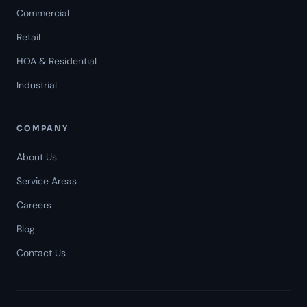
Commercial
Retail
HOA & Residential
Industrial
COMPANY
About Us
Service Areas
Careers
Americal Patrol
Blog
Mon-Fri 8 AM-6 PM
Contact Us