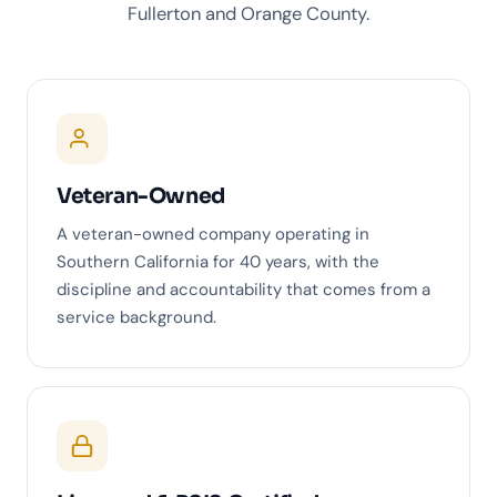
Fullerton and Orange County.
Veteran-Owned
A veteran-owned company operating in
Southern California for 40 years, with the
discipline and accountability that comes from a
service background.