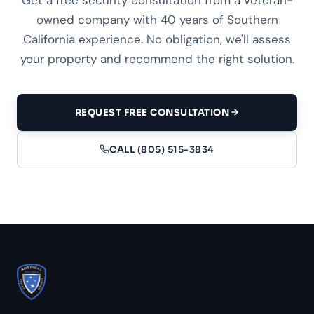
owned company with 40 years of Southern
California experience. No obligation, we'll assess
your property and recommend the right solution.
REQUEST FREE CONSULTATION
CALL (805) 515-3834