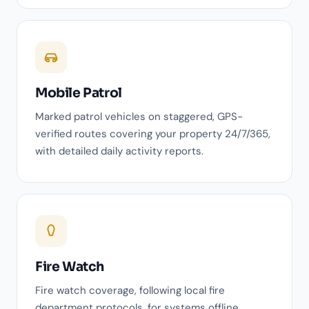
Mobile Patrol
Marked patrol vehicles on staggered, GPS-
verified routes covering your property 24/7/365,
with detailed daily activity reports.
Fire Watch
Fire watch coverage, following local fire
department protocols, for systems offline,