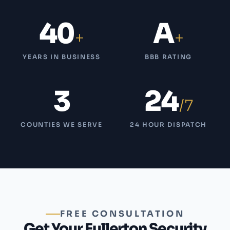
40
A
+
+
YEARS IN BUSINESS
BBB RATING
3
24
/7
COUNTIES WE SERVE
24 HOUR DISPATCH
FREE CONSULTATION
Get Your Fullerton Security