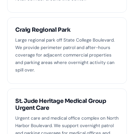
Craig Regional Park
Large regional park off State College Boulevard.
We provide perimeter patrol and after-hours
coverage for adjacent commercial properties
and parking areas where overnight activity can
spill over.
St. Jude Heritage Medical Group
Urgent Care
Urgent care and medical office complex on North
Harbor Boulevard. We support overnight patrol
and parking coverage for medical offices and