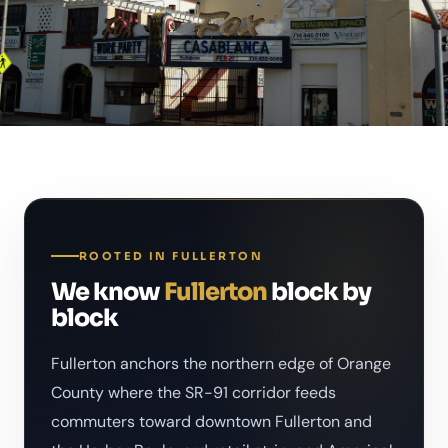
ROOTED IN FULLERTON
We know
Fullerton
block by
block
Fullerton anchors the northern edge of Orange
County where the SR-91 corridor feeds
commuters toward downtown Fullerton and