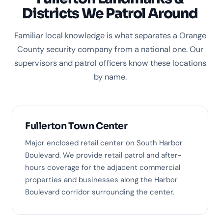
Districts We Patrol Around
Familiar local knowledge is what separates a Orange
County security company from a national one. Our
supervisors and patrol officers know these locations
by name.
Fullerton Town Center
Major enclosed retail center on South Harbor
Boulevard. We provide retail patrol and after-
hours coverage for the adjacent commercial
properties and businesses along the Harbor
Boulevard corridor surrounding the center.