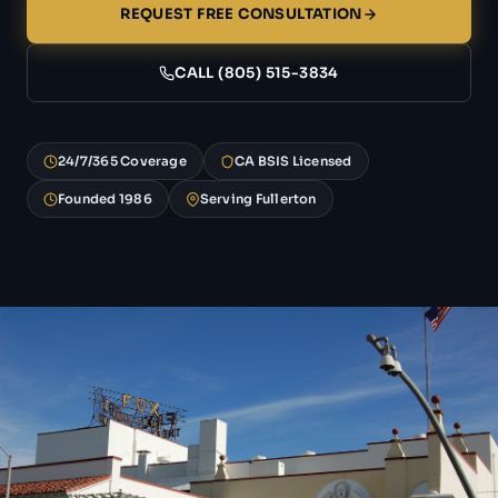
REQUEST FREE CONSULTATION
CALL (805) 515-3834
24/7/365 Coverage
CA BSIS Licensed
Founded 1986
Serving Fullerton