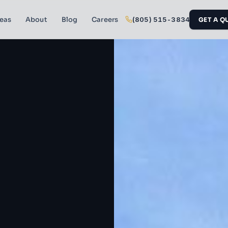
reas
About
Blog
Careers
(805) 515-3834
GET A Q