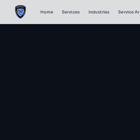
Home
Services
Industries
Service A