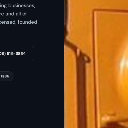
ing businesses,
e and all of
censed, founded
05) 515-3834
 1986