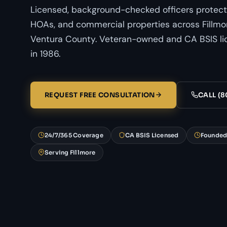
Licensed, background-checked officers protect
HOAs, and commercial properties across Fillmor
Ventura County. Veteran-owned and CA BSIS li
in 1986.
REQUEST FREE CONSULTATION
CALL (8
24/7/365 Coverage
CA BSIS Licensed
Founded
Serving Fillmore