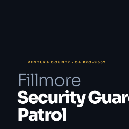
VENTURA COUNTY · CA PPO-9557
Fillmore
Security Guar
Patrol