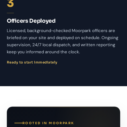
3
Officers Deployed
Licensed, background-checked Moorpark officers are
briefed on your site and deployed on schedule. Ongoing
supervision, 24/7 local dispatch, and written reporting
keep you informed around the clock.
Ready to start immediately
ROOTED IN MOORPARK