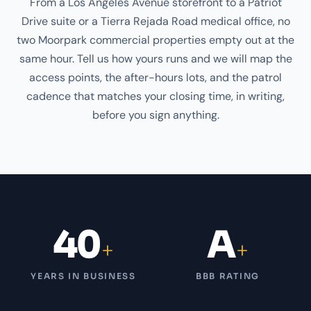
From a Los Angeles Avenue storefront to a Patriot
Drive suite or a Tierra Rejada Road medical office, no
two Moorpark commercial properties empty out at the
same hour. Tell us how yours runs and we will map the
access points, the after-hours lots, and the patrol
cadence that matches your closing time, in writing,
before you sign anything.
40
A
+
+
YEARS IN BUSINESS
BBB RATING