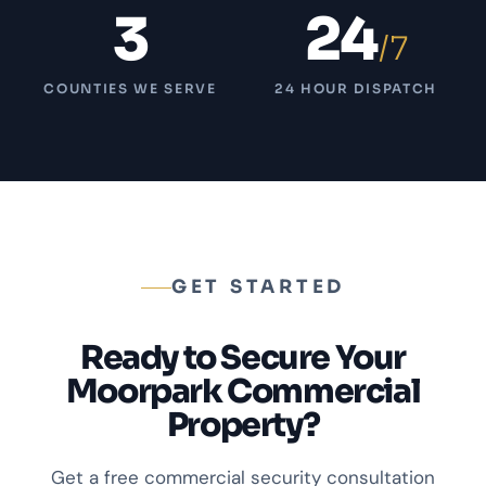
3
24
/7
COUNTIES WE SERVE
24 HOUR DISPATCH
GET STARTED
Ready to Secure Your
Moorpark Commercial
Property?
Get a free commercial security consultation