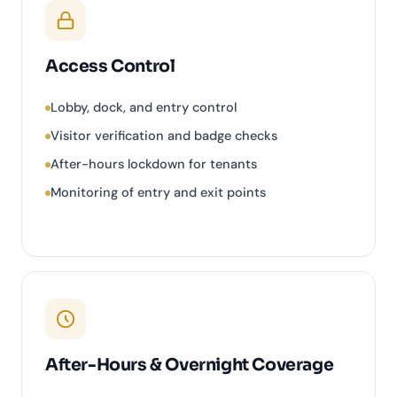
Access Control
Lobby, dock, and entry control
Visitor verification and badge checks
After-hours lockdown for tenants
Monitoring of entry and exit points
After-Hours & Overnight Coverage