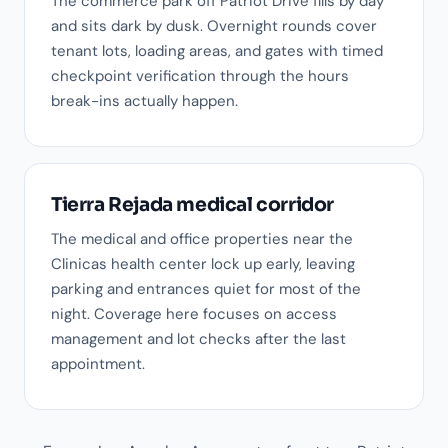
The commerce park off Patriot Drive fills by day
and sits dark by dusk. Overnight rounds cover
tenant lots, loading areas, and gates with timed
checkpoint verification through the hours
break-ins actually happen.
Tierra Rejada medical corridor
The medical and office properties near the
Clinicas health center lock up early, leaving
parking and entrances quiet for most of the
night. Coverage here focuses on access
management and lot checks after the last
appointment.