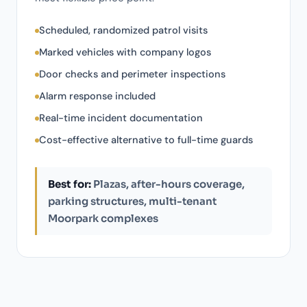
Scheduled, randomized patrol visits
Marked vehicles with company logos
Door checks and perimeter inspections
Alarm response included
Real-time incident documentation
Cost-effective alternative to full-time guards
Best for:
Plazas, after-hours coverage,
parking structures, multi-tenant
Moorpark complexes