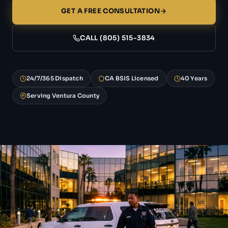
GET A FREE CONSULTATION
CALL (805) 515-3834
24/7/365 Dispatch
CA BSIS Licensed
40 Years
Serving Ventura County