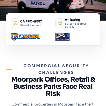
A+ Rating
CA PPO-9557
Better Business
State Licensed
Bureau
COMMERCIAL SECURITY
CHALLENGES
Moorpark Offices, Retail &
Business Parks Face Real
Risk
Commercial properties in Moorpark face theft,