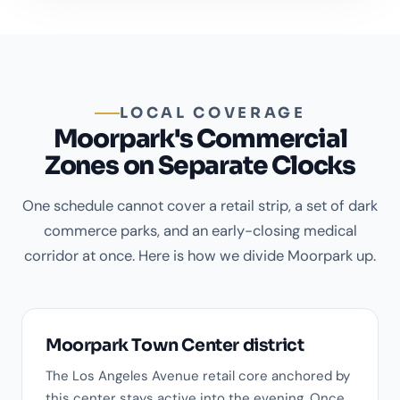
LOCAL COVERAGE
Moorpark's Commercial
Zones on Separate Clocks
One schedule cannot cover a retail strip, a set of dark
commerce parks, and an early-closing medical
corridor at once. Here is how we divide Moorpark up.
Moorpark Town Center district
The Los Angeles Avenue retail core anchored by
this center stays active into the evening. Once