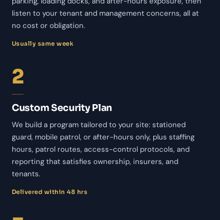
parking, loading docks, and after-hours exposure, then
listen to your tenant and management concerns, all at
no cost or obligation.
Usually same week
2
Custom Security Plan
We build a program tailored to your site: stationed
guard, mobile patrol, or after-hours only, plus staffing
hours, patrol routes, access-control protocols, and
reporting that satisfies ownership, insurers, and
tenants.
Delivered within 48 hrs