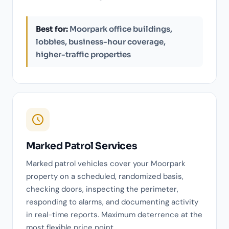
Best for:
Moorpark office buildings,
lobbies, business-hour coverage,
higher-traffic properties
Marked Patrol Services
Marked patrol vehicles cover your Moorpark
property on a scheduled, randomized basis,
checking doors, inspecting the perimeter,
responding to alarms, and documenting activity
in real-time reports. Maximum deterrence at the
most flexible price point.