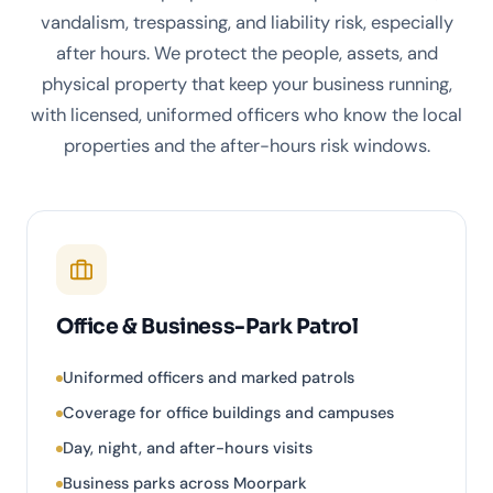
vandalism, trespassing, and liability risk, especially
after hours. We protect the people, assets, and
physical property that keep your business running,
with licensed, uniformed officers who know the local
properties and the after-hours risk windows.
Office & Business-Park Patrol
Uniformed officers and marked patrols
Coverage for office buildings and campuses
Day, night, and after-hours visits
Business parks across Moorpark