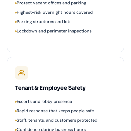
Protect vacant offices and parking
Highest-risk overnight hours covered
Parking structures and lots
Lockdown and perimeter inspections
Tenant & Employee Safety
Escorts and lobby presence
Rapid response that keeps people safe
Staff, tenants, and customers protected
Confidence during business hours