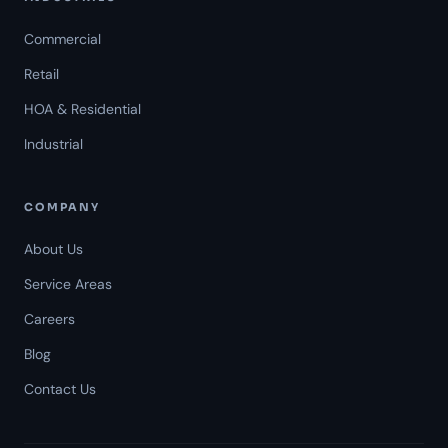
Commercial
Retail
HOA & Residential
Industrial
COMPANY
About Us
Service Areas
Careers
Americal Patrol
Blog
Mon-Fri 8 AM-6 PM
Contact Us