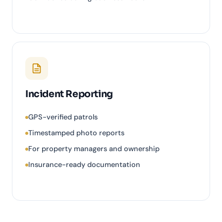
Incident Reporting
GPS-verified patrols
Timestamped photo reports
For property managers and ownership
Insurance-ready documentation