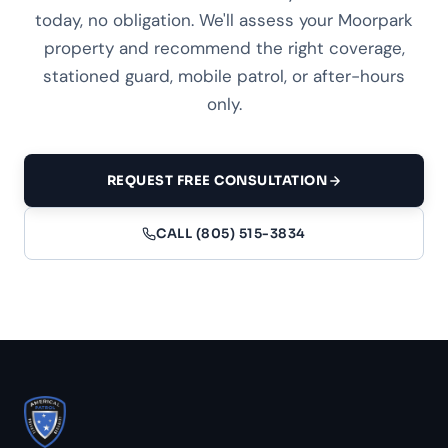
today, no obligation. We'll assess your Moorpark
property and recommend the right coverage,
stationed guard, mobile patrol, or after-hours
only.
REQUEST FREE CONSULTATION
CALL (805) 515-3834