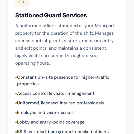
Stationed Guard Services
A uniformed officer stationed at your Moorpark
property for the duration of the shift. Manages
access control, greets visitors, monitors entry
and exit points, and maintains a consistent,
highly visible presence throughout your
operating hours.
Constant on-site presence for higher-traffic
properties
Access control & visitor management
Uniformed, licensed, insured professionals
Employee and visitor escort
Lobby and entry-point coverage
BSIS-certified, background-checked officers