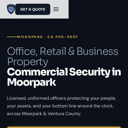
GET A QUOTE
MOORPARK · CA PPO-9557
Office, Retail & Business
Property
Commercial Security in
Moorpark
Licensed, uniformed officers protecting your people,
your assets, and your bottom line around the clock,
across Moorpark & Ventura County.