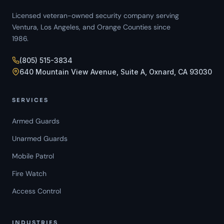
Licensed veteran-owned security company serving
Ventura, Los Angeles, and Orange Counties since
1986.
(805) 515-3834
640 Mountain View Avenue, Suite A, Oxnard, CA 93030
SERVICES
Armed Guards
Unarmed Guards
Mobile Patrol
Fire Watch
Access Control
INDUSTRIES