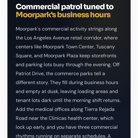
Commercial patrol tuned to
Moorpark's business hours
Moorpark's commercial activity strings along
the Los Angeles Avenue retail corridor, where
centers like Moorpark Town Center, Tuscany
Square, and Moorpark Plaza keep storefronts
and parking lots busy through the evening. Off
Patriot Drive, the commerce parks tell a
different story. They fill during business hours
and empty at dusk, leaving loading areas and
tenant lots dark until the morning shift returns.
Add the medical offices along Tierra Rejada
Road near the Clinicas health center, which
lock up early, and you have three commercial
rhythms running on separate schedules. A