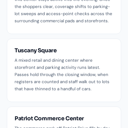
the shoppers clear, coverage shifts to parking-
lot sweeps and access-point checks across the
surrounding commercial pads and storefronts.
Tuscany Square
A mixed retail and dining center where
storefront and parking activity runs latest.
Passes hold through the closing window, when
registers are counted and staff walk out to lots
that have thinned to a handful of cars.
Patriot Commerce Center