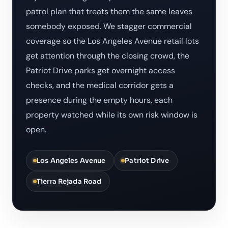
patrol plan that treats them the same leaves
somebody exposed. We stagger commercial
coverage so the Los Angeles Avenue retail lots
get attention through the closing crowd, the
Patriot Drive parks get overnight access
checks, and the medical corridor gets a
presence during the empty hours, each
property watched while its own risk window is
open.
Los Angeles Avenue
Patriot Drive
Tierra Rejada Road