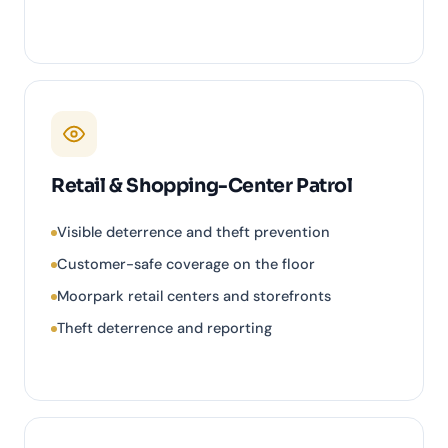
Retail & Shopping-Center Patrol
Visible deterrence and theft prevention
Customer-safe coverage on the floor
Moorpark retail centers and storefronts
Theft deterrence and reporting