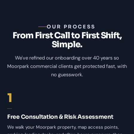
OUR PROCESS
From First Call to First Shift,
Simple.
We've refined our onboarding over 40 years so
Moorpark commercial clients get protected fast, with
no guesswork.
1
Free Consultation & Risk Assessment
We walk your Moorpark property, map access points,