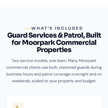
WHAT'S INCLUDED
Guard Services & Patrol, Built
for Moorpark Commercial
Properties
Two service models, one team. Many Moorpark
commercial clients use both, stationed guards during
business hours and patrol coverage overnight and on
weekends, scaled to your property and budget.