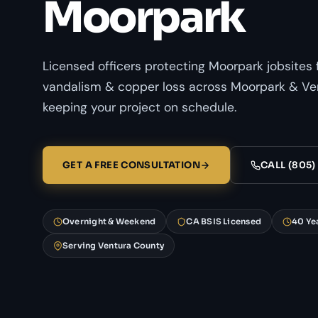
Moorpark
Licensed officers protecting Moorpark jobsites 
vandalism & copper loss across Moorpark & Ve
keeping your project on schedule.
GET A FREE CONSULTATION
CALL (805)
Overnight & Weekend
CA BSIS Licensed
40 Ye
Serving Ventura County