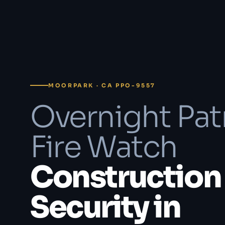
MOORPARK · CA PPO-9557
Overnight Pat
Fire Watch
Construction 
Security in