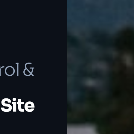
rol &
Site