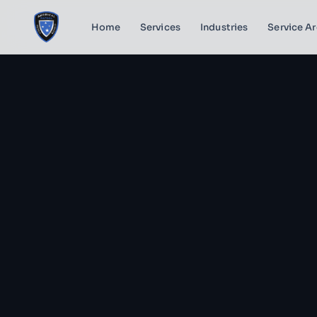
Home
Services
Industries
Service A