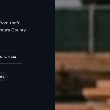
from theft,
ntura County,
 515-3834
ars