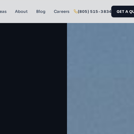
reas
About
Blog
Careers
(805) 515-3834
GET A Q